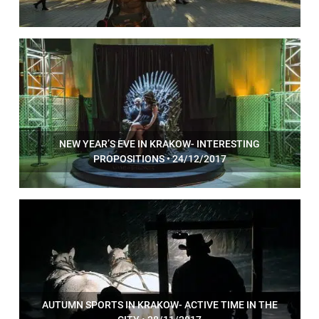
NEW YEAR’S EVE IN KRAKOW- INTERESTING
PROPOSITIONS • 24/12/2017
AUTUMN SPORTS IN KRAKOW- ACTIVE TIME IN THE