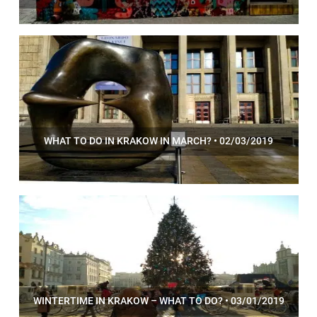
WHAT TO DO IN KRAKOW IN MARCH? • 02/03/2019
WINTERTIME IN KRAKOW – WHAT TO DO? • 03/01/2019