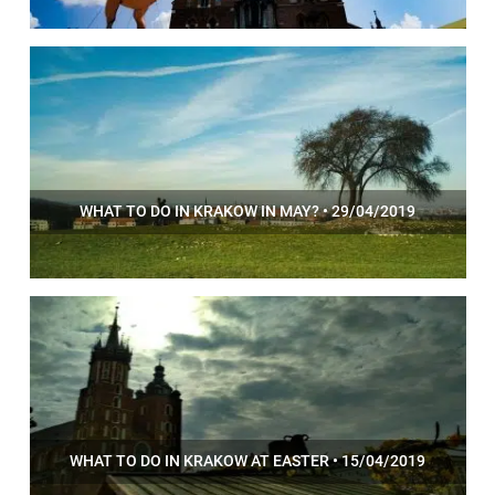
WHAT TO DO IN KRAKOW IN MAY? • 29/04/2019
WHAT TO DO IN KRAKOW AT EASTER • 15/04/2019