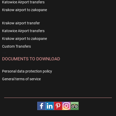
Katowice Airport transfers
Krakow airport to zakopane
Krakow airport transfer
Katowice Airport transfers
Krakow airport to zakopane
Custom Transfers
-->
DOCUMENTS TO DOWNLOAD
Personal data protection policy
General terms of service