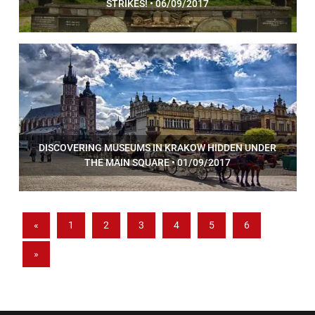
STRIKES! • 06/09/2017
DISCOVERING MUSEUMS IN KRAKOW HIDDEN UNDER
THE MAIN SQUARE • 01/09/2017
«
1
2
3
4
5
6
»