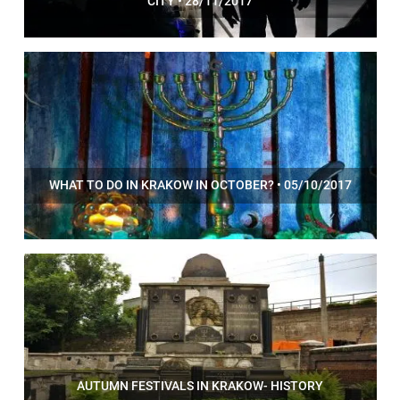
CITY • 28/11/2017
WHAT TO DO IN KRAKOW IN OCTOBER? • 05/10/2017
AUTUMN FESTIVALS IN KRAKOW- HISTORY