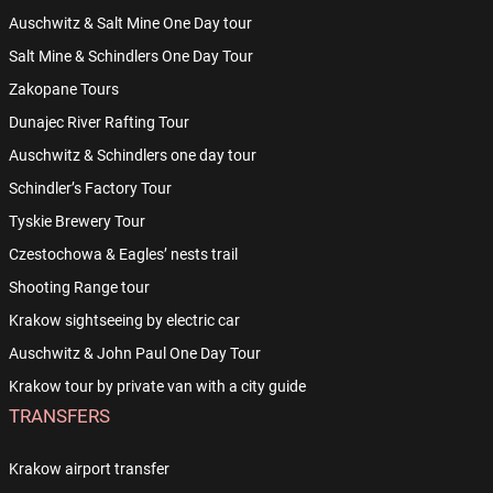
Auschwitz & Salt Mine One Day tour
Salt Mine & Schindlers One Day Tour
Zakopane Tours
Dunajec River Rafting Tour
Auschwitz & Schindlers one day tour
Schindler’s Factory Tour
Tyskie Brewery Tour
Czestochowa & Eagles’ nests trail
Shooting Range tour
Krakow sightseeing by electric car
Auschwitz & John Paul One Day Tour
Krakow tour by private van with a city guide
TRANSFERS
Krakow airport transfer