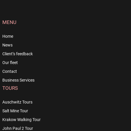
MENU
Home
News
Client’s feedback
Our fleet
Contact
Business Services
TOURS
Auschwitz Tours
Salt Mine Tour
Krakow Walking Tour
John Paul 2 Tour