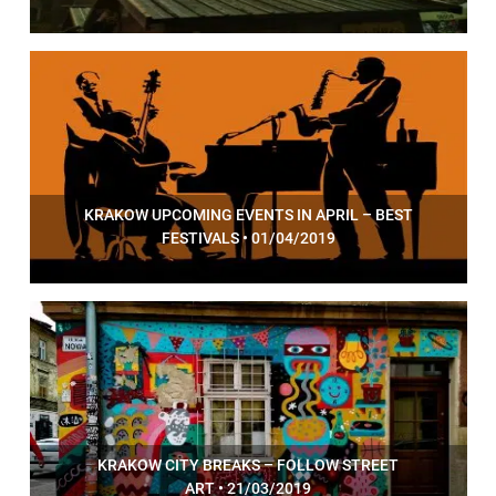
KRAKOW UPCOMING EVENTS IN APRIL – BEST
FESTIVALS • 01/04/2019
KRAKOW CITY BREAKS – FOLLOW STREET
ART • 21/03/2019