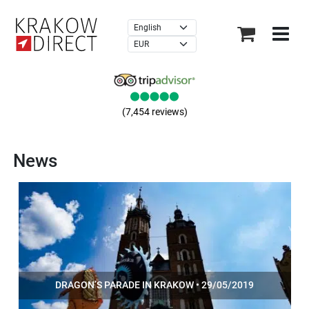
×
(7,454 reviews)
News
DRAGON’S PARADE IN KRAKOW • 29/05/2019