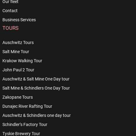
Our fleet
Contact
Business Services
TOURS
Auschwitz Tours
Salt Mine Tour
Krakow Walking Tour
John Paul 2 Tour
Auschwitz & Salt Mine One Day tour
Salt Mine & Schindlers One Day Tour
Zakopane Tours
Dunajec River Rafting Tour
Auschwitz & Schindlers one day tour
Schindler’s Factory Tour
Tyskie Brewery Tour