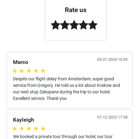
Rate us
03-01-2024 10:29
Marco
Despite our flight delay from Amsterdam, super good
service from Gregory. He told us a lot about Krakow and
our next stop Zakopane during the trip to our hotel.
Excellent service. Thank you
07-12-2023 17:58
Kayleigh
We booked a private tour through our hotel, our tour