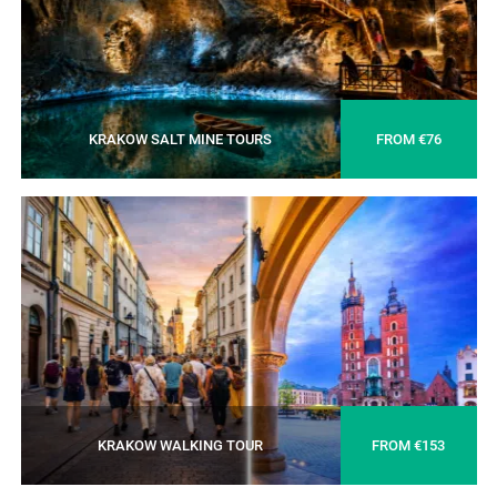
KRAKOW SALT MINE TOURS
FROM €76
KRAKOW WALKING TOUR
FROM €153