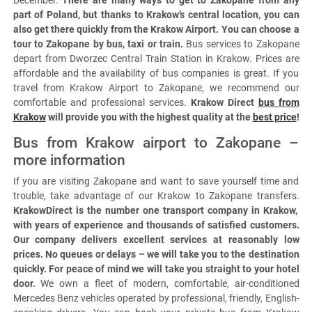
December.
There are many ways to get to Zakopane from any
part of Poland, but thanks to Krakow’s central location, you can
also get there quickly from the Krakow Airport. You can choose a
tour to Zakopane by bus, taxi or train.
Bus services to Zakopane
depart from Dworzec Central Train Station in Krakow. Prices are
affordable and the availability of bus companies is great. If you
travel from Krakow Airport to Zakopane, we recommend our
comfortable and professional services.
Krakow Direct
bus from
Krakow
will provide you with the highest quality at the
best price
!
Bus from Krakow airport to Zakopane –
more information
If you are visiting Zakopane and want to save yourself time and
trouble, take advantage of our Krakow to Zakopane transfers.
KrakowDirect is the number one transport company in Krakow,
with years of experience and thousands of satisfied customers.
Our company delivers excellent services at reasonably low
prices. No queues or delays – we will take you to the destination
quickly. For peace of mind we will take you straight to your hotel
door.
We own a fleet of modern, comfortable, air-conditioned
Mercedes Benz vehicles operated by professional, friendly, English-