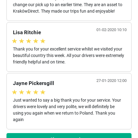
change our pick up to an earlier time. They are an asset to
KrakówDirect. They made our trips fun and enjoyable!
01-02-2020 10:10
Lisa Ritchie
Thank you for your excellent service whilst we visited your
beautiful country this week. All your drivers were extremely
friendly helpful and on time.
27-01-2020 12:00
Jayne Pickersgill
Just wanted to say a big thank you for your service. Your
drivers were lovely and very polite, we will definitely be
using you again when we return to Poland. Thank you
again