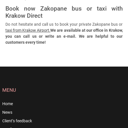
Book now Zakopane bus or taxi with
Krakow Direct
Do not hesitate and call us to book your private Zakopane bus or
taxi from Krakow Airport.
We are available at our office in Krakow,
you can call us or write an e-mail. We are helpful to our
customers every time!
MENU
Home
News
Client’s feedback