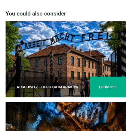
You could also consider
AUSCHWITZ TOURS FROM KRAKOW
FROM €59