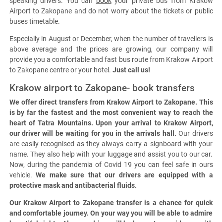
speaking drivers. You can
book
your private bus from Krakow
Airport to Zakopane and do not worry about the tickets or public
buses timetable.
Especially in August or December, when the number of travellers is
above average and the prices are growing, our company will
provide you a comfortable and fast bus route from Krakow Airport
to Zakopane centre or your hotel.
Just call us!
Krakow airport to Zakopane- book transfers
We offer direct transfers from Krakow Airport to Zakopane. This
is by far the fastest and the most convenient way to reach the
heart of Tatra Mountains. Upon your arrival to Krakow Airport,
our driver will be waiting for you in the arrivals hall.
Our drivers
are easily recognised as they always carry a signboard with your
name. They also help with your luggage and assist you to our car.
Now, during the pandemia of Covid 19 you can feel safe in ours
vehicle.
We make sure that our drivers are equipped with a
protective mask and antibacterial fluids.
Our Krakow Airport to Zakopane transfer is a chance for quick
and comfortable journey. On your way you will be able to admire