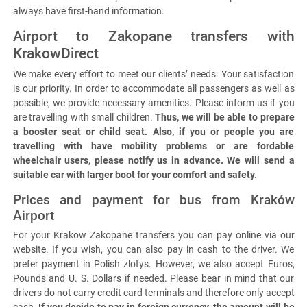
always have first-hand information.
Airport to Zakopane transfers with
KrakowDirect
We make every effort to meet our clients’ needs. Your satisfaction
is our priority. In order to accommodate all passengers as well as
possible, we provide necessary amenities. Please inform us if you
are travelling with small children.
Thus, we will be able to prepare
a booster seat or child seat. Also, if you or people you are
travelling with have mobility problems or are fordable
wheelchair users, please notify us in advance. We will send a
suitable car with larger boot for your comfort and safety.
Prices and payment for bus from Kraków
Airport
For your Krakow Zakopane transfers you can pay online via our
website. If you wish, you can also pay in cash to the driver. We
prefer payment in Polish zlotys. However, we also accept Euros,
Pounds and U. S. Dollars if needed. Please bear in mind that our
drivers do not carry credit card terminals and therefore only accept