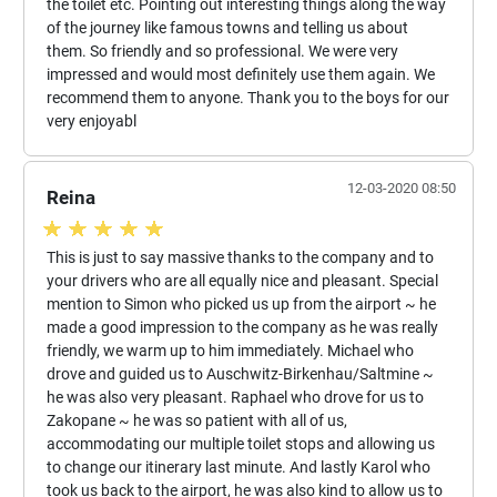
the toilet etc. Pointing out interesting things along the way
of the journey like famous towns and telling us about
them. So friendly and so professional. We were very
impressed and would most definitely use them again. We
recommend them to anyone. Thank you to the boys for our
very enjoyabl
12-03-2020 08:50
Reina
This is just to say massive thanks to the company and to
your drivers who are all equally nice and pleasant. Special
mention to Simon who picked us up from the airport ~ he
made a good impression to the company as he was really
friendly, we warm up to him immediately. Michael who
drove and guided us to Auschwitz-Birkenhau/Saltmine ~
he was also very pleasant. Raphael who drove for us to
Zakopane ~ he was so patient with all of us,
accommodating our multiple toilet stops and allowing us
to change our itinerary last minute. And lastly Karol who
took us back to the airport, he was also kind to allow us to