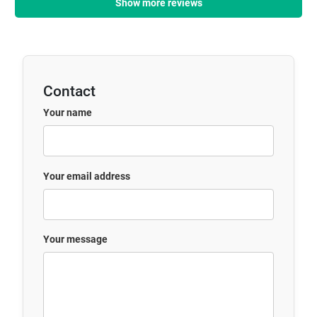
Show more reviews
Contact
Your name
Your email address
Your message