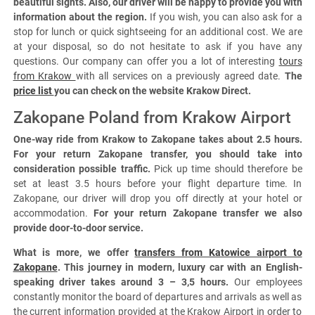
beautiful sights. Also, our driver will be happy to provide you with
information about the region.
If you wish, you can also ask for a
stop for lunch or quick sightseeing for an additional cost. We are
at your disposal, so do not hesitate to ask if you have any
questions. Our company can offer you a lot of interesting
tours
from Krakow
with all services on a previously agreed date.
The
price list
you can check on the website Krakow Direct.
Zakopane Poland from Krakow Airport
One-way ride from Krakow to Zakopane takes about 2.5 hours.
For your return Zakopane transfer, you should take into
consideration possible traffic.
Pick up time should therefore be
set at least 3.5 hours before your flight departure time. In
Zakopane, our driver will drop you off directly at your hotel or
accommodation.
For your return Zakopane transfer we also
provide door-to-door service.
What is more, we offer
transfers from Katowice airport to
Zakopane
. This journey in modern, luxury car with an English-
speaking driver takes around 3 – 3,5 hours.
Our employees
constantly monitor the board of departures and arrivals as well as
the current information provided at the Krakow Airport in order to