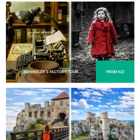
SCHINDLER’S FACTORY TOUR
FROM €22