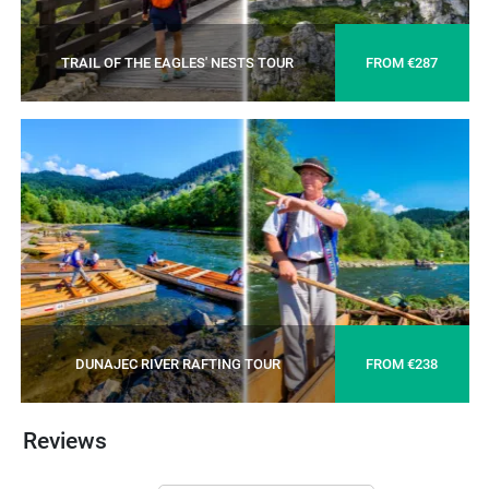
TRAIL OF THE EAGLES' NESTS TOUR
FROM €287
DUNAJEC RIVER RAFTING TOUR
FROM €238
Reviews