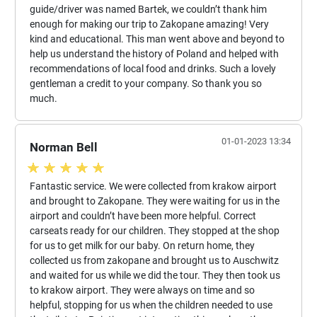
guide/driver was named Bartek, we couldn’t thank him
enough for making our trip to Zakopane amazing! Very
kind and educational. This man went above and beyond to
help us understand the history of Poland and helped with
recommendations of local food and drinks. Such a lovely
gentleman a credit to your company. So thank you so
much.
01-01-2023 13:34
Norman Bell
Fantastic service. We were collected from krakow airport
and brought to Zakopane. They were waiting for us in the
airport and couldn’t have been more helpful. Correct
carseats ready for our children. They stopped at the shop
for us to get milk for our baby. On return home, they
collected us from zakopane and brought us to Auschwitz
and waited for us while we did the tour. They then took us
to krakow airport. They were always on time and so
helpful, stopping for us when the children needed to use