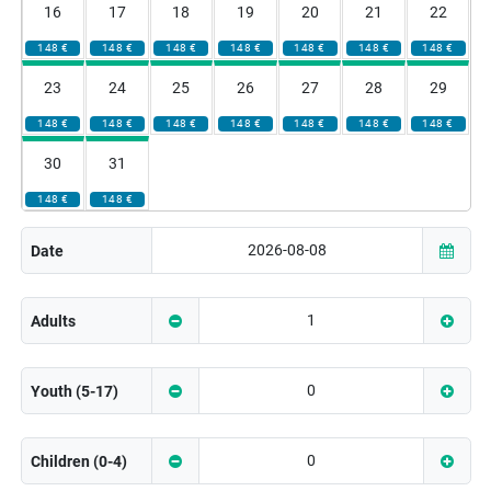
16
17
18
19
20
21
22
148 €
148 €
148 €
148 €
148 €
148 €
148 €
23
24
25
26
27
28
29
148 €
148 €
148 €
148 €
148 €
148 €
148 €
30
31
148 €
148 €
Date
Adults
Youth (5-17)
Children (0-4)