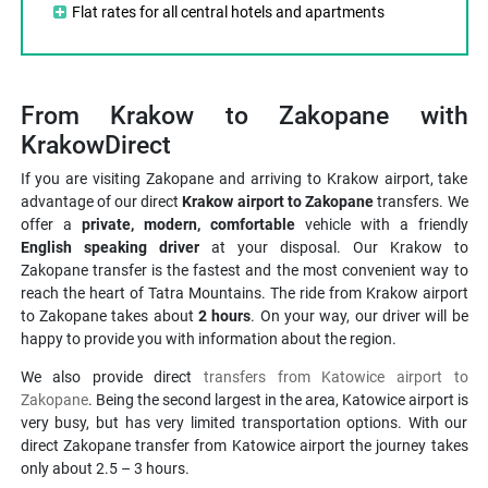
Flat rates for all central hotels and apartments
From Krakow to Zakopane with
KrakowDirect
If you are visiting Zakopane and arriving to Krakow airport, take
advantage of our direct
Krakow airport to Zakopane
transfers. We
offer a
private, modern, comfortable
vehicle with a friendly
English speaking driver
at your disposal. Our Krakow to
Zakopane transfer is the fastest and the most convenient way to
reach the heart of Tatra Mountains. The ride from Krakow airport
to Zakopane takes about
2 hours
. On your way, our driver will be
happy to provide you with information about the region.
We also provide direct
transfers from Katowice airport to
Zakopane
. Being the second largest in the area, Katowice airport is
very busy, but has very limited transportation options. With our
direct Zakopane transfer from Katowice airport the journey takes
only about 2.5 – 3 hours.