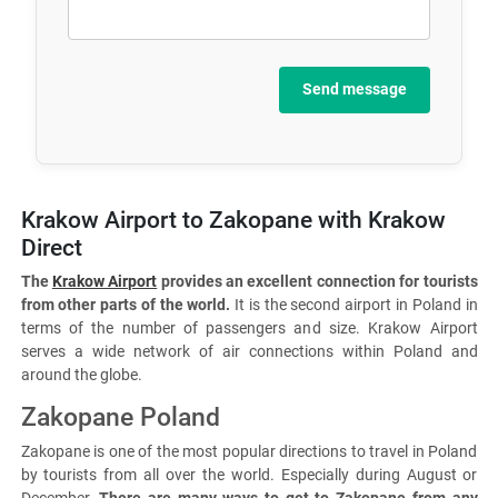
Send message
Krakow Airport to Zakopane with Krakow
Direct
The
Krakow Airport
provides an excellent connection for tourists
from other parts of the world.
It is the second airport in Poland in
terms of the number of passengers and size. Krakow Airport
serves a wide network of air connections within Poland and
around the globe.
Zakopane Poland
Zakopane is one of the most popular directions to travel in Poland
by tourists from all over the world. Especially during August or