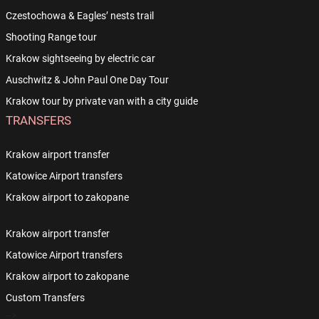
Czestochowa & Eagles’ nests trail
Shooting Range tour
Krakow sightseeing by electric car
Auschwitz & John Paul One Day Tour
Krakow tour by private van with a city guide
TRANSFERS
Krakow airport transfer
Katowice Airport transfers
Krakow airport to zakopane
Krakow airport transfer
Katowice Airport transfers
Krakow airport to zakopane
Custom Transfers
-->