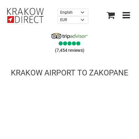
×
(7,454 reviews)
KRAKOW AIRPORT TO ZAKOPANE