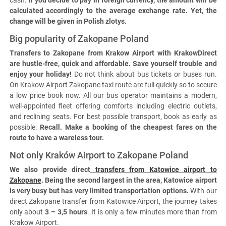
cash.
If you decide to pay in foreign currency, the amount will be
calculated accordingly to the average exchange rate. Yet, the
change will be given in Polish zlotys.
Big popularity of Zakopane Poland
Transfers to Zakopane from Krakow Airport with KrakowDirect
are hustle-free, quick and affordable. Save yourself trouble and
enjoy your holiday!
Do not think about bus tickets or buses run.
On Krakow Airport Zakopane taxi route are full quickly so to secure
a low price book now. All our bus operator maintains a modern,
well-appointed fleet offering comforts including electric outlets,
and reclining seats. For best possible transport, book as early as
possible.
Recall. Make a booking of the cheapest fares on the
route to have a wareless tour.
Not only Kraków Airport to Zakopane Poland
We also provide direct
transfers from Katowice airport to
Zakopane
. Being the second largest in the area, Katowice airport
is very busy but has very limited transportation options.
With our
direct Zakopane transfer from Katowice Airport, the journey takes
only about
3 – 3,5 hours
. It is only a few minutes more than from
Krakow Airport.