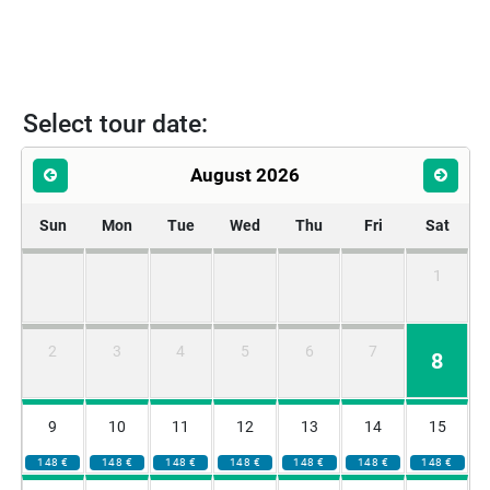
Select tour date:
August 2026
Sun
Mon
Tue
Wed
Thu
Fri
Sat
1
2
3
4
5
6
7
8
9
10
11
12
13
14
15
148 €
148 €
148 €
148 €
148 €
148 €
148 €