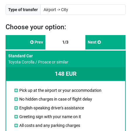
Type of transfer
Choose your option:
Prev
1/3
Next
Standard Car
Toyota Corolla / Proace or similar
148 EUR
Pick up at the airport or your accommodation
No hidden charges in case of flight delay
English-speaking driver's assistance
Greeting sign with your name on it
All costs and any parking charges