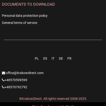
DOCUMENTS TO DOWNLOAD
Personal data protection policy
General terms of service
PL
ES
IT
DE
FR
office@krakowdirect.com
+48570599599
+48570792792
©KrakowDirect. All rights reserved 2008-2025.