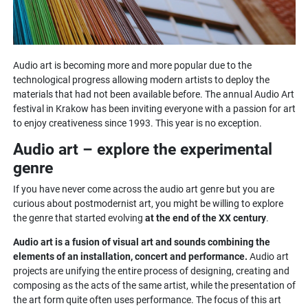
Audio art is becoming more and more popular due to the
technological progress allowing modern artists to deploy the
materials that had not been available before. The annual Audio Art
festival in Krakow has been inviting everyone with a passion for art
to enjoy creativeness since 1993. This year is no exception.
Audio art – explore the experimental
genre
If you have never come across the audio art genre but you are
curious about postmodernist art, you might be willing to explore
the genre that started evolving
at the end of the XX century
.
Audio art is a fusion of visual art and sounds combining the
elements of an installation, concert and performance.
Audio art
projects are unifying the entire process of designing, creating and
composing as the acts of the same artist, while the presentation of
the art form quite often uses performance. The focus of this art