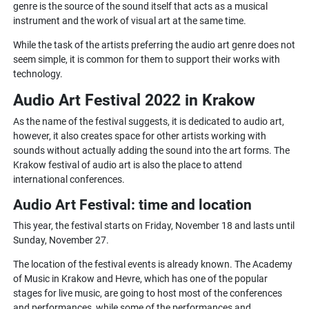
genre is the source of the sound itself that acts as a musical
instrument and the work of visual art at the same time.
While the task of the artists preferring the audio art genre does not
seem simple, it is common for them to support their works with
technology.
Audio Art Festival 2022 in Krakow
As the name of the festival suggests, it is dedicated to audio art,
however, it also creates space for other artists working with
sounds without actually adding the sound into the art forms. The
Krakow festival of audio art is also the place to attend
international conferences.
Audio Art Festival: time and location
This year, the festival starts on Friday, November 18 and lasts until
Sunday, November 27.
The location of the festival events is already known. The Academy
of Music in Krakow and Hevre, which has one of the popular
stages for live music, are going to host most of the conferences
and performances, while some of the performances and