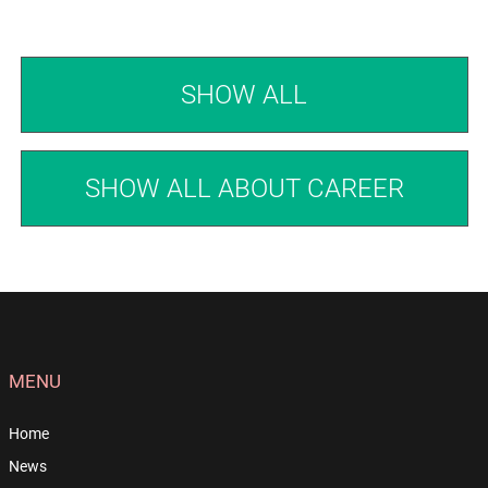
SHOW ALL
SHOW ALL ABOUT CAREER
MENU
Home
News