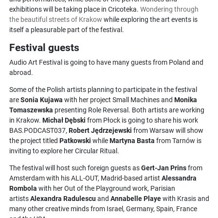
exhibitions will be taking place in Cricoteka.
Wondering through
the beautiful streets of Krakow
while exploring the art events is
itself a pleasurable part of the festival.
Festival guests
Audio Art Festival is going to have many guests from Poland and
abroad.
Some of the Polish artists planning to participate in the festival
are
Sonia Kujawa
with her project Small Machines and
Monika
Tomaszewska
presenting Role Reversal. Both artists are working
in Krakow.
Michał Dębski
from Płock is going to share his work
BAS.PODCAST037,
Robert Jędrzejewski
from Warsaw will show
the project titled
Patkowski
while
Martyna Basta
from Tarnów is
inviting to explore her Circular Ritual.
The festival will host such foreign guests as
Gert-Jan Prins
from
Amsterdam with his ALL-OUT, Madrid-based artist
Alessandra
Rombola
with her Out of the Playground work, Parisian
artists
Alexandra Radulescu
and
Annabelle Playe
with Krasis and
many other creative minds from Israel, Germany, Spain, France