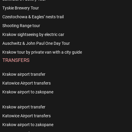
Tyskie Brewery Tour
Czestochowa & Eagles’ nests trail
Shooting Range tour
Krakow sightseeing by electric car
Auschwitz & John Paul One Day Tour
Krakow tour by private van with a city guide
TRANSFERS
Krakow airport transfer
Katowice Airport transfers
Krakow airport to zakopane
Krakow airport transfer
Katowice Airport transfers
Krakow airport to zakopane