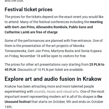
and the USA.
Festival ticket prices
The prices for the tickets depend on the exact event you would like
to attend. Many of the festival conferences including the
meeting
with Gert-Jan Prins, Allesandra Rombola, Pablo Sanz and
Catherine Lamb are free of charge
.
Some of the performances are planned with free entrance. One of
them is the presentation of the art projects of Monika
Tomaszewska, Gert-Jan Prins, Martyna Basta and Sonia Kujawa
on Friday, November 18 will be open to visitors for free.
The prices for other art presentations vary starting from
25 PLN to
45 PLN
. Discounts of 10 PLN per ticket are available.
Explore art and audio fusion in Krakow
Krakow has been attracting more and more talented people
experimenting with
sounds, music and visual arts
. One of the most
important event representing modern art in all of its shapes is
the
Unsound festival
that starts on October, 9th and ends on October
16th.