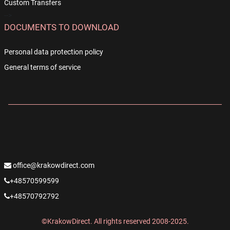
Custom Transfers
-->
DOCUMENTS TO DOWNLOAD
Personal data protection policy
General terms of service
office@krakowdirect.com
+48570599599
+48570792792
©KrakowDirect. All rights reserved 2008-2025.