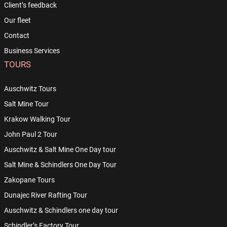
Client’s feedback
Our fleet
Contact
Business Services
TOURS
Auschwitz Tours
Salt Mine Tour
Krakow Walking Tour
John Paul 2 Tour
Auschwitz & Salt Mine One Day tour
Salt Mine & Schindlers One Day Tour
Zakopane Tours
Dunajec River Rafting Tour
Auschwitz & Schindlers one day tour
Schindler’s Factory Tour