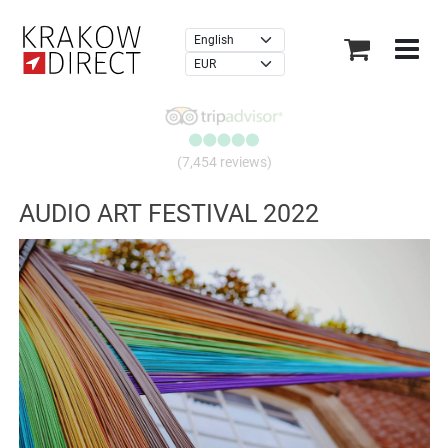
×
(7,454 reviews)
AUDIO ART FESTIVAL 2022