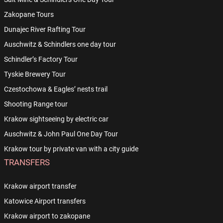
Zakopane Tours
Dunajec River Rafting Tour
Auschwitz & Schindlers one day tour
Schindler’s Factory Tour
Tyskie Brewery Tour
Czestochowa & Eagles’ nests trail
Shooting Range tour
Krakow sightseeing by electric car
Auschwitz & John Paul One Day Tour
Krakow tour by private van with a city guide
TRANSFERS
Krakow airport transfer
Katowice Airport transfers
Krakow airport to zakopane