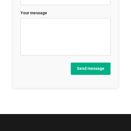
Your message
Send message