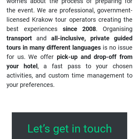
the event. We are professional, government-
licensed Krakow tour operators creating the
best experiences
since 2008
. Organising
transport
and
all-inclusive, private guided
tours in many different languages
is no issue
for us. We offer
pick-up and drop-off from
your hotel
, a fast pass to your chosen
activities, and custom time management to
your preferences.
Let’s get in touch