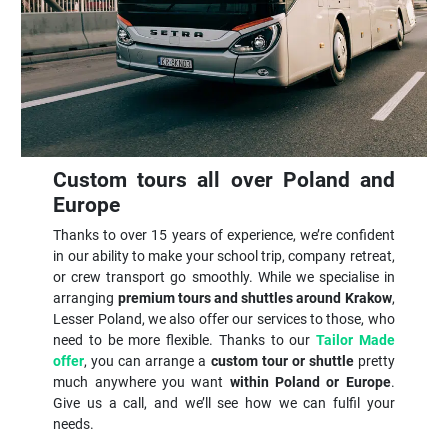
Custom tours all over Poland and
Europe
Thanks to over 15 years of experience, we’re confident
in our ability to make your school trip, company retreat,
or crew transport go smoothly. While we specialise in
arranging
premium tours and shuttles around Krakow
,
Lesser Poland, we also offer our services to those, who
need to be more flexible. Thanks to our
Tailor Made
offer
, you can arrange a
custom tour or shuttle
pretty
much anywhere you want
within Poland or Europe
.
Give us a call, and we’ll see how we can fulfil your
needs.