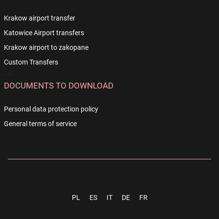
Krakow airport transfer
Katowice Airport transfers
Krakow airport to zakopane
Custom Transfers
-->
DOCUMENTS TO DOWNLOAD
Personal data protection policy
General terms of service
PL
ES
IT
DE
FR