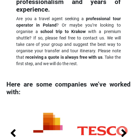
professionalism and years of
experience.
Are you a travel agent seeking a
professional tour
operator in Poland
? Or maybe you’re looking to
organise a
school trip to Krakow
with a premium
shuttle? If so, please feel free to contact us. We will
take care of your group and suggest the best way to
organise your transfer and tour itinerary. Please note
that
receiving a quote is always free with us
. Take the
first step, and we will do the rest.
Here are some companies we’ve worked
with: