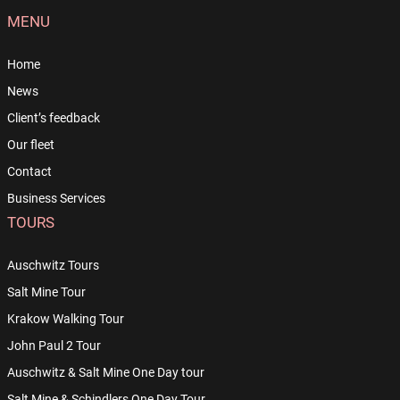
MENU
Home
News
Client’s feedback
Our fleet
Contact
Business Services
TOURS
Auschwitz Tours
Salt Mine Tour
Krakow Walking Tour
John Paul 2 Tour
Auschwitz & Salt Mine One Day tour
Salt Mine & Schindlers One Day Tour