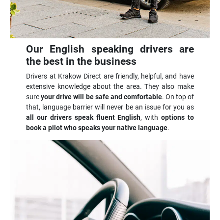
Our English speaking drivers are
the best in the business
Drivers at Krakow Direct are friendly, helpful, and have
extensive knowledge about the area. They also make
sure
your drive will be safe and comfortable
. On top of
that, language barrier will never be an issue for you as
all our drivers speak fluent English
, with
options to
book a pilot who speaks your native language
.