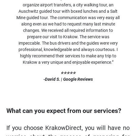
organize airport transfers, a city walking tour, an
Auschwitz guided tour with boxed lunches and a Salt
Mine guided tour. The communication was very easy all
along even as we had to request many last minute
changes. We received all required information to
prepare our visit to Krakow. The service was
impeccable. The bus drivers and the guides were very
professional, knowledgeable and always courteous. I
highly recommend their services to make any trip to
Krakow a very unique and enjoyable experience.”
⭐⭐⭐⭐⭐
-David S. | Google Reviews
What can you expect from our services?
If you choose KrakowDirect, you will have no
worries about the process of preparing for