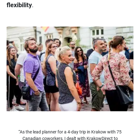
flexibility
.
“As the lead planner for a 4-day trip in Krakow with 75
Canadian coworkers, I dealt with KrakowDirect to