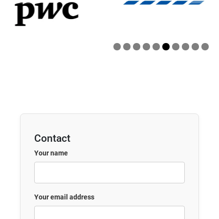
Contact
Your name
Your email address