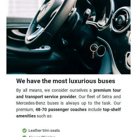
We have the most luxurious buses
By all means, we consider ourselves a
premium tour
and transport service provider
. Our fleet of Setra and
Mercedes-Benz buses is always up to the task. Our
premium,
48-70 passenger coaches
include
top-shelf
amenities
such as:
Leather trim seats
Air conditioning