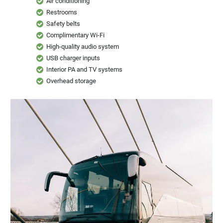
Restrooms
Safety belts
Complimentary Wi-Fi
High-quality audio system
USB charger inputs
Interior PA and TV systems
Overhead storage