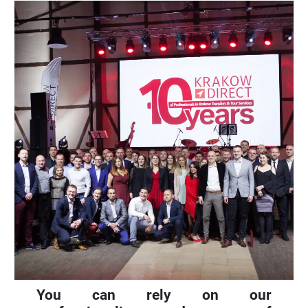
You can rely on our