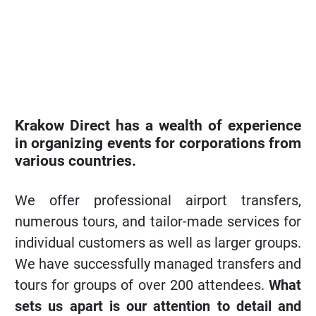
Krakow Direct has a wealth of experience
in organizing events for corporations from
various countries.
We offer professional airport transfers,
numerous tours, and tailor-made services for
individual customers as well as larger groups.
We have successfully managed transfers and
tours for groups of over 200 attendees.
What
sets us apart is our attention to detail and