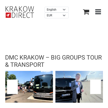
×
(7,454 reviews)
DMC KRAKOW – BIG GROUPS TOUR
& TRANSPORT