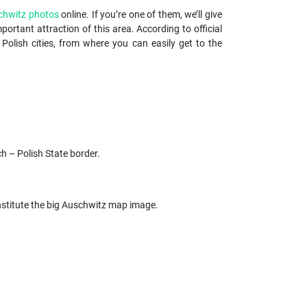
chwitz photos
online. If you’re one of them, we’ll give
portant attraction of this area. According to official
lish cities, from where you can easily get to the
ch – Polish State border.
 constitute the big Auschwitz map image.