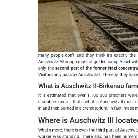
many people don’t and they think it’s exactly the
Auschwitz.Although most of guided camp Auschwitz t
only the
second part of the former Nazi concentr
Visitors only pass by Auschwitz I. Thereby, they have
What is Auschwitz II-Birkenau fam
It is estimated that over 1.100 000 prisoners wer
chambers ruins – that’s what is Auschwitz II most 
in and then burned in a crematorium. In fact, mass mu
Where is Auschwitz III locate
What’s more, there is even the third part of Auschwi
worker was standing. There also has been numerous