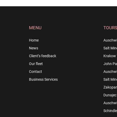
MENU
TOUR
Home
Auschwi
News
Salt Min
Client’s feedback
Krakow 
Our fleet
John Pau
Contact
Auschwit
Business Services
Salt Min
Zakopan
Dunajec 
Auschwit
Schindle