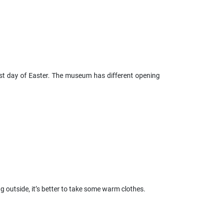
rst day of Easter. The museum has different opening
ing outside, it’s better to take some warm clothes.