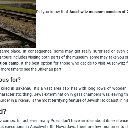
Did you know that
Auschwitz museum consists of 2 
 same place. In consequence, some may get really surprised or even dis
ours includes visiting both parts of the museum, some may take you on
ation camp.
It the best option for those who decide to visit Auschwitz 
 more time to see the Birkenau part.
ous for?
e killed in Birkenau. It’s a vast area (161ha) with long rows of wood
characteristic thing. Jews extermination in gass chambers was leaving
rder in Birkenau is the most terrifying feature of Jewish Holocaust in his
d?
tz camps. In fact, even many Poles don’t have an idea about its existence
 executions in Auschwitz III. Nowadays, there are few monuments ded