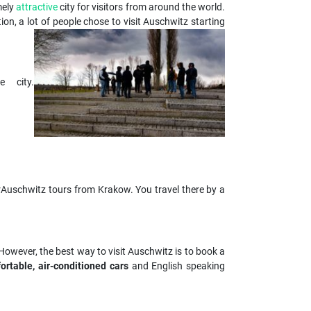
mely
attractive
city for visitors from around the world.
ion, a lot of people chose to visit Auschwitz starting
 city.
erAuschwitz tours from Krakow. You travel there by a
However, the best way to visit Auschwitz is to book a
ortable, air-conditioned cars
and English speaking