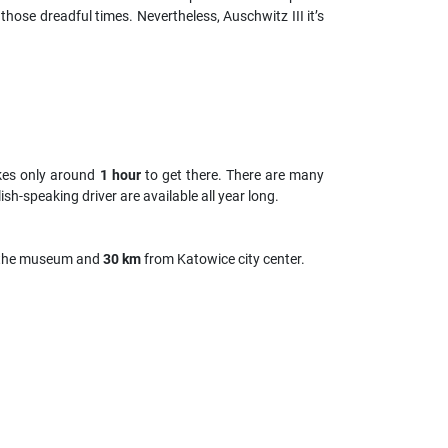
 those dreadful times. Nevertheless, Auschwitz III it’s
kes only around
1 hour
to get there. There are many
sh-speaking driver are available all year long.
the museum and
30 km
from Katowice city center.