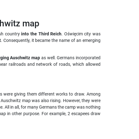
sh country
into the Third Reich
. Oświęcim city was
t
. Consequently, it became the name of an emerging
rging Aus
chwitz map
as well. Germans incorporated
near railroads and network of roads, which allowed
ers were giving them different works to draw. Among
f Auschwitz map was also rising. However, they were
e. All in all, for many Germans the camp was nothing
ap in other purpose. For example, 2 escapees draw