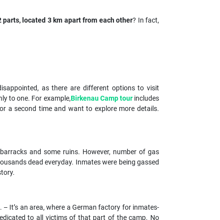
parts, located 3 km apart from each other
? In fact,
appointed, as there are different options to visit
ly to one. For example,
Birkenau Camp tour
includes
for a second time and want to explore more details.
en barracks and some ruins. However, number of gas
 thousands dead everyday. Inmates were being gassed
tory.
. – It’s an area, where a German factory for inmates-
icated to all victims of that part of the camp. No