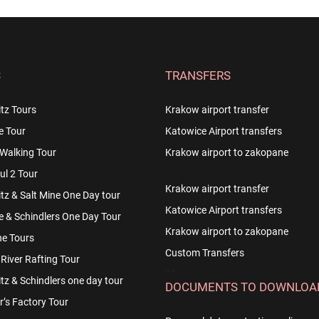
S
TRANSFERS
tz Tours
Krakow airport transfer
e Tour
Katowice Airport transfers
Walking Tour
Krakow airport to zakopane
l 2 Tour
Krakow airport transfer
z & Salt Mine One Day tour
Katowice Airport transfers
e & Schindlers One Day Tour
Krakow airport to zakopane
e Tours
Custom Transfers
River Rafting Tour
-->
z & Schindlers one day tour
DOCUMENTS TO DOWNLOA
r’s Factory Tour