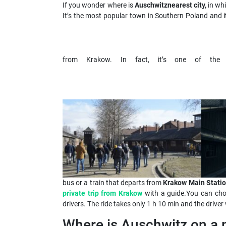
If you wonder where is
Auschwitz
nearest city,
in wh
It’s the most popular town in Southern Poland and i
from Krakow. In fact, it’s one of th
bus or a train that departs from
Krakow Main Statio
private trip from Krakow
with a guide.You can cho
drivers. The ride takes only 1 h 10 min and the driver 
Where is Auschwitz on a 