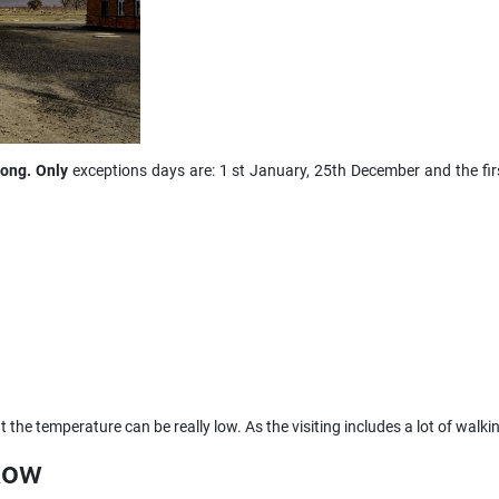
long. Only
exceptions days are: 1 st January, 25th December and the fi
at the temperature can be really low. As the visiting includes a lot of walk
kow