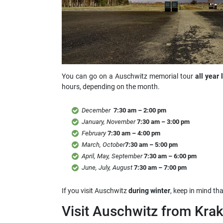
You can go on a Auschwitz memorial tour
all year 
hours, depending on the month.
December
7:30 am – 2:00 pm
January, November
7:30 am – 3:00 pm
February
7:30 am – 4:00 pm
March, October
7:30 am – 5:00 pm
April, May, September
7:30 am – 6:00 pm
June, July, August
7:30 am – 7:00 pm
If you visit Auschwitz
during winter
, keep in mind th
Visit Auschwitz from Kra