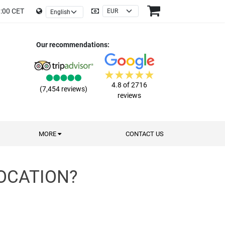
9:00 CET
Our recommendations:
4.8 of 2716
(7,454 reviews)
reviews
MORE
CONTACT US
OCATION?