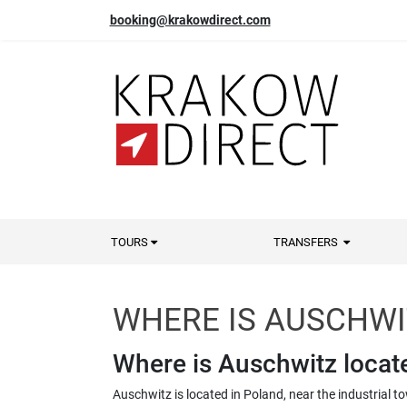
booking@krakowdirect.com
TOURS
TRANSFERS
WHERE IS AUSCHWI
Where is Auschwitz locat
Auschwitz is located in Poland, near the industrial