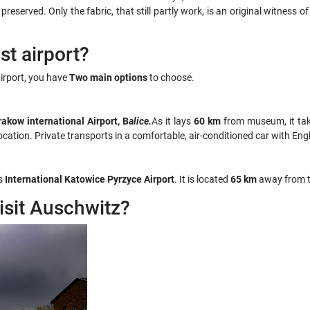
served. Only the fabric, that still partly work, is an original witness of
t airport?
rport, you have
Two main options
to choose.
akow international Airport, B
alice.
As it lays
60 km
from museum, it ta
ocation. Private transports in a comfortable, air-conditioned car with Engli
s
International Katowice Pyrzyce Airport
. It is located
65 km
away from 
visit Auschwitz?