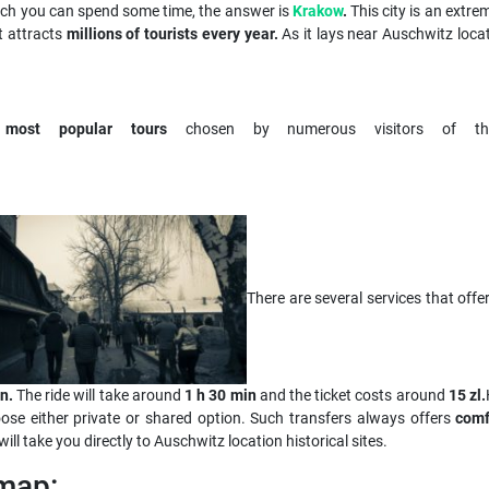
ich you can spend some time, the answer is
Krakow
.
This city is an extre
t attracts
millions of tourists every year.
As it lays near Auschwitz locat
e
most popular tours
chosen by numerous visitors of the
There are several services that off
n.
The ride will take around
1 h 30 min
and the ticket costs around
15 zl.
ose either private or shared option. Such transfers always offers
comf
will take you directly to Auschwitz location historical sites.
map: