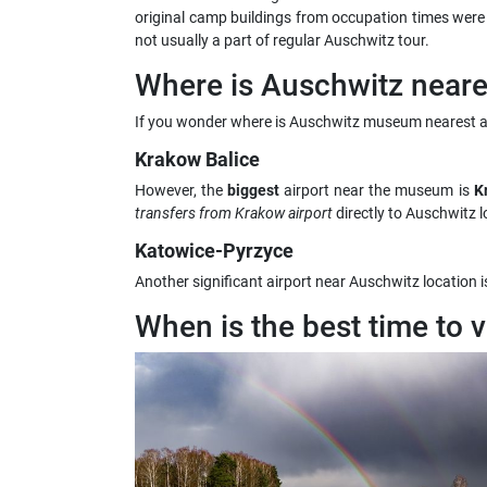
original camp buildings from occupation times were pre
not usually a part of regular Auschwitz tour.
Where is Auschwitz neares
If you wonder where is Auschwitz museum nearest ai
Krakow Balice
However, the
biggest
airport near the museum is
Kr
transfers from Krakow airport
directly to Auschwitz l
Katowice-Pyrzyce
Another significant airport near Auschwitz location i
When is the best time to 