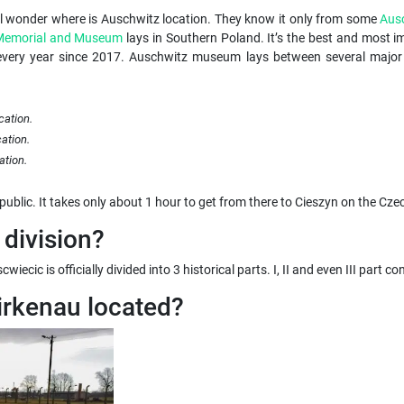
ll wonder where is Auschwitz location. They know it only from some
Aus
 Memorial and Museum
lays in Southern Poland. It’s the best and most im
very year since 2017. Auschwitz museum lays between several major Po
cation.
ation.
ation.
public. It takes only about 1 hour to get from there to Cieszyn on the Cze
division?
iecic is officially divided into 3 historical parts. I, II and even III part
irkenau located?