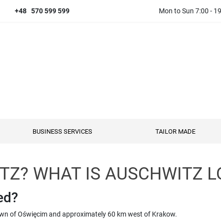
+48 570 599 599
Mon to Sun 7:00 - 1
BUSINESS SERVICES
TAILOR MADE
TZ? WHAT IS AUSCHWITZ L
ed?
 town of Oświęcim and approximately 60 km west of Krakow.