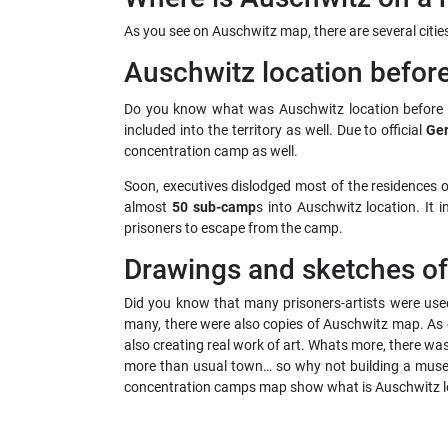
As you see on Auschwitz map, there are several citi
Auschwitz location befor
Do you know what was Auschwitz location before t
included into the territory as well. Due to official
Ger
concentration camp as well.
Soon, executives dislodged most of the residences o
almost
50 sub-camp
s into Auschwitz location. It
prisoners to escape from the camp.
Drawings and sketches o
Did you know that many prisoners-artists were used
many, there were also copies of Auschwitz map. As 
also creating real work of art. Whats more, there w
more than usual town… so why not building a muse
concentration camps map show what is Auschwitz loc