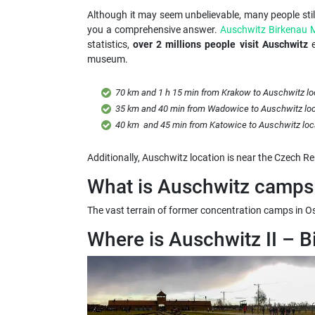
Although it may seem unbelievable, many people sti
you a comprehensive answer.
Auschwitz Birkenau
statistics,
over 2 millions people visit Auschwitz
e
museum.
70 km and 1 h 15 min from Krakow to Auschwitz lo
35 km and 40 min from Wadowice to Auschwitz loc
40 km and 45 min from Katowice to Auschwitz loc
Additionally, Auschwitz location is near the Czech Re
What is Auschwitz camps 
The vast terrain of former concentration camps in Oscw
Where is Auschwitz II – B