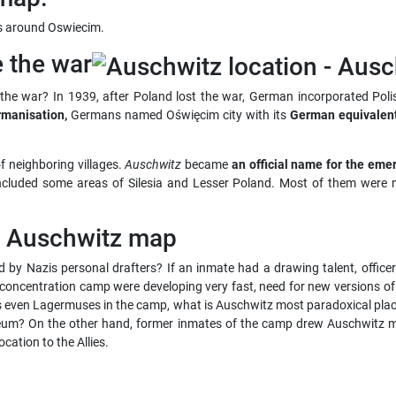
es around Oswiecim.
e the war
he war? In 1939, after Poland lost the war, German incorporated Poli
manisation,
Germans named Oświęcim city with its
German equivalen
f neighboring villages.
Auschwitz
became
an official name for the eme
 included some areas of Silesia and Lesser Poland. Most of them were 
f Auschwitz map
 by Nazis personal drafters? If an inmate had a drawing talent, offic
concentration camp were developing very fast, need for new versions o
as even Lagermuses in the camp, what is Auschwitz most paradoxical plac
um? On the other hand, former inmates of the camp drew Auschwitz m
ation to the Allies.