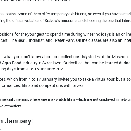
Krakow, on 29-30.01.2022 from 10:00 am.
reat option. Some of them offer
temporary exhibitions
, so even if you have alrea
owing the official websites of Krakow’s museums and choosing the one that inter
sitions for the youngest to spend time during winter holidays is an onlin
oncert “The Sea”, “Indians”, and “Peter Pan”. Online classes are also an i
– what you don’t know about our collections. Mysteries of the Museum –
gro-Food Industry in Szreniawa. Curiosities that can be learned during t
rking days from 4 to 15 January 2021.
es, which from 4 to 17 January invites you to take a virtual tour, but also 
rformances, films and competitions with prizes.
mercial cinemas, where one may watch films which are not displayed in network
le attraction!
in January:
 5