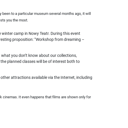
dy been to a particular museum several months ago, it will
ests you the most.
e winter camp in Nowy Teatr. During this event
nteresting proposition: “Workshop from dreaming –
 what you don’t know about our collections,
he planned classes will be of interest both to
other attractions available via the Internet, including
 cinemas. It even happens that films are shown only for