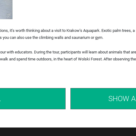
ns, it’s worth thinking about a visit to Krakow’s Aquapark. Exotic palm trees, a 
ties you can also use the climbing walls and saunarium or gym.
tour with educators. During the tour, participants will learn about animals that ar
o walk and spend time outdoors, in the heart of Wolski Forest. After observing t
L
SHOW A