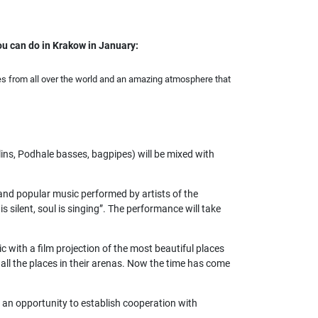
ou can do in Krakow in January:
es from all over the world and an amazing atmosphere that
ins, Podhale basses, bagpipes) will be mixed with
and popular music performed by artists of the
silent, soul is singing”. The performance will take
 with a film projection of the most beautiful places
m all the places in their arenas. Now the time has come
 an opportunity to establish cooperation with