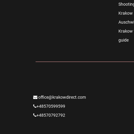
Shootin
Krakow s
Auschwi
Krakow t
guide
office@krakowdirect.com
+48570599599
+48570792792