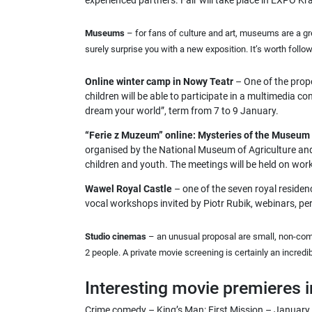
experienced partners. Fair will take place in EXPO 
Museums
– for fans of culture and art, museums are a g
surely surprise you with a new exposition. It’s worth foll
Online winter camp in Nowy Teatr
– One of the propo
children will be able to participate in a multimedia c
dream your world”, term from 7 to 9 January.
“Ferie z Muzeum” online: Mysteries of the Museum
organised by the National Museum of Agriculture and A
children and youth. The meetings will be held on wo
Wawel Royal Castle
– one of the seven royal residenc
vocal workshops invited by Piotr Rubik, webinars, pe
Studio cinemas
– an unusual proposal are small, non-com
2 people. A private movie screening is certainly an incredib
Interesting movie premieres 
Crime comedy – King’s Man: First Mission – January