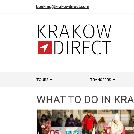
booking@krakowdirect.com
TOURS
TRANSFERS
WHAT TO DO IN KR