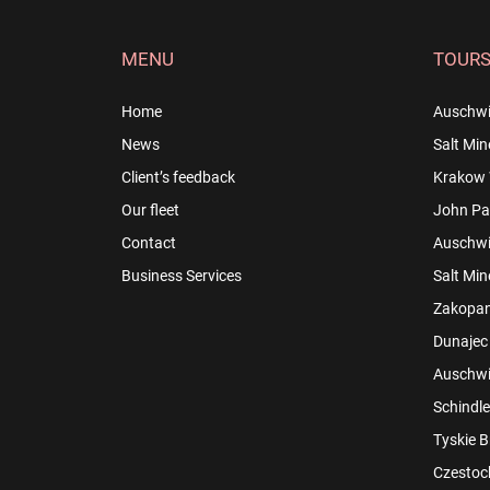
MENU
TOUR
Home
Auschwi
News
Salt Min
Client’s feedback
Krakow 
Our fleet
John Pau
Contact
Auschwit
Business Services
Salt Min
Zakopan
Dunajec 
Auschwit
Schindle
Tyskie B
Czestoch