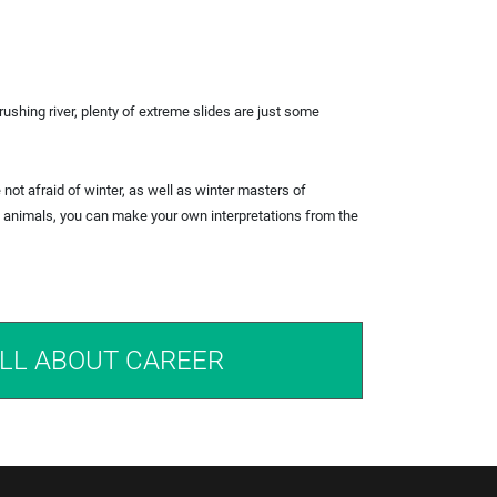
rushing river, plenty of extreme slides are just some
e not afraid of winter, as well as winter masters of
he animals, you can make your own interpretations from the
LL ABOUT CAREER