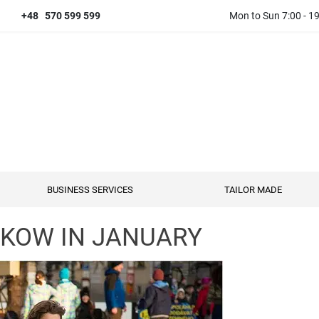
+48 570 599 599
Mon to Sun 7:00 - 1
BUSINESS SERVICES
TAILOR MADE
AKOW IN JANUARY