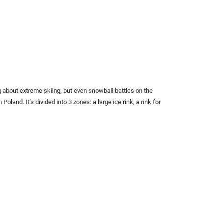
g about extreme skiing, but even snowball battles on the
oland. It’s divided into 3 zones: a large ice rink, a rink for