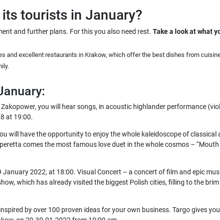
its tourists in January?
ent and further plans. For this you also need rest.
Take a look at what y
s and excellent restaurants in Krakow, which offer the best dishes from cuisin
ily.
 January:
 Zakopower, you will hear songs, in acoustic highlander performance (viol
8 at 19:00.
u will have the opportunity to enjoy the whole kaleidoscope of classical 
peretta comes the most famous love duet in the whole cosmos – “Mouth is 
January 2022, at 18:00. Visual Concert – a concert of film and epic music
ow, which has already visited the biggest Polish cities, filling to the bri
 inspired by over 100 proven ideas for your own business. Targo gives you