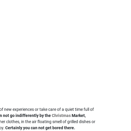
f new experiences or take care of a quiet time full of
 not go indifferently by the
Christmas
Market,
r clothes, in the air floating smell of grilled dishes or
oy.
Certainly you can not get bored there.