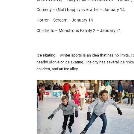
Comedy – (Not) happily ever after – January 14
Horror – Scream – January 14
Children’s – Monstrous Family 2 – January 21
Ice skating
– winter sports is an idea that has no limits. 
nearby Błonie or ice skating. The city has several ice rinks 
children, and an ice alley.