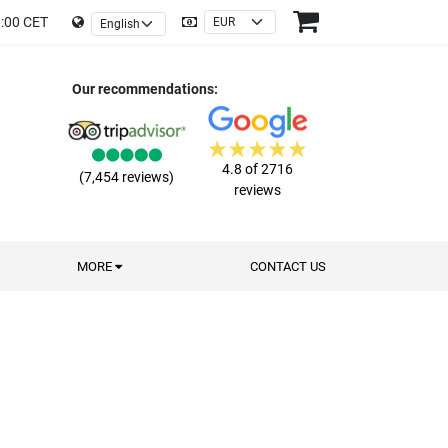
9:00 CET
Our recommendations:
4.8 of 2716
(7,454 reviews)
reviews
MORE
CONTACT US