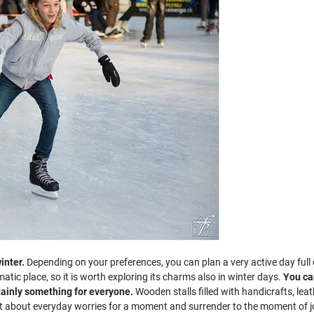
inter.
Depending on your preferences, you can plan a very active day full o
matic place, so it is worth exploring its charms also in winter days.
You can
tainly something for everyone.
Wooden stalls filled with handicrafts, leathe
get about everyday worries for a moment and surrender to the moment of j