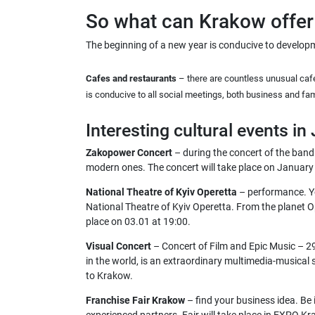
So what can Krakow offer 
The beginning of a new year is conducive to developm
Cafes and restaurants
– there are countless unusual cafe
is conducive to all social meetings, both business and fam
Interesting cultural events in
Zakopower Concert
– during the concert of the band
modern ones. The concert will take place on January 
National Theatre of Kyiv Operetta
– performance. Yo
National Theatre of Kyiv Operetta. From the planet O
place on 03.01 at 19:00.
Visual Concert
– Concert of Film and Epic Music – 29 
in the world, is an extraordinary multimedia-musical sh
to Krakow.
Franchise Fair Krakow
– find your business idea. Be