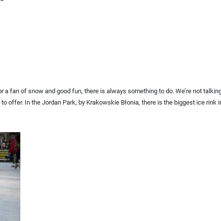
For a fan of snow and good fun, there is always something to do. We’re not talkin
to offer. In the Jordan Park, by Krakowskie Błonia, there is the biggest ice rink in P