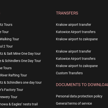
S
TRANSFERS
tz Tours
Krakow airport transfer
e Tour
Katowice Airport transfers
Walking Tour
Krakow airport to zakopane
l 2 Tour
Krakow airport transfer
z & Salt Mine One Day tour
Katowice Airport transfers
e & Schindlers One Day Tour
Krakow airport to zakopane
e Tours
Custom Transfers
River Rafting Tour
-->
z & Schindlers one day tour
DOCUMENTS TO DOWNLOA
r’s Factory Tour
Personal data protection policy
rewery Tour
General terms of service
owa & Eagles’ nests trail