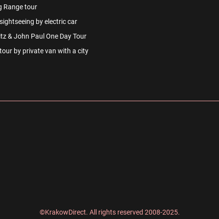
g Range tour
ightseeing by electric car
tz & John Paul One Day Tour
our by private van with a city
©KrakowDirect. All rights reserved 2008-2025.