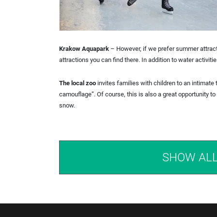
Krakow Aquapark
– However, if we prefer summer attractio
attractions you can find there. In addition to water activi
The local zoo
invites families with children to an intimate 
camouflage”. Of course, this is also a great opportunity t
snow.
SHOW AL