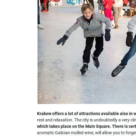
Krakow offers a lot of attractions available also in w
rest and relaxation. The city is undoubtedly a very cli
which takes place on the Main Square. There is cer
aromatic Galician mulled wine, will allow you to for