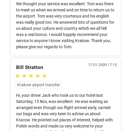
We thought your service was excellent. Tom was there
to meet us when we arrived and on time to return us to
the airport. Tom was very courteous and his english
was really good too. He answered lots of questions for
us about your culture and country which we all felt
was a real bonus. I would happily recommend your
service to anyone I know visiting Krakow. Thank you,
please give our regards to Tom.
17-01-2009 17:15
Bill Stratton
Krakow airport transfer
Hi, your driver Jack who took us to our hotel last
Saturday, 15 Nov, was excellent. He was waiting as
arranged even though our flight arrived early, carried
our bags and was very keen to advise us about
Kracow. He pointed out places of interest, helped with
Polish words and made us very welcome to your