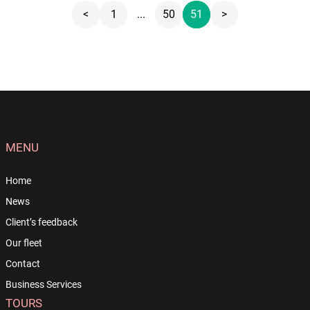
<
1
...
50
51
>
MENU
Home
News
Client’s feedback
Our fleet
Contact
Business Services
TOURS