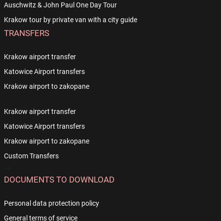
Auschwitz & John Paul One Day Tour
Krakow tour by private van with a city guide
TRANSFERS
Krakow airport transfer
Katowice Airport transfers
Krakow airport to zakopane
Krakow airport transfer
Katowice Airport transfers
Krakow airport to zakopane
Custom Transfers
-->
DOCUMENTS TO DOWNLOAD
Personal data protection policy
General terms of service