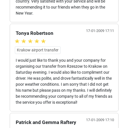
country. Very satisfied with your service and will be
recommending it to our friends when they go in the
New Year.
17-01-2009 17:11
Tonya Robertson
Krakow airport transfer
I would just like to thank you and your company for
organising our transfer from Rzeszow to Krakow on
Saturday evening. I would also like to compliment our
driver. He was polite, and drove fantastically well in the
poor weather conditions. I am sorry that I did not get
his name but please pass on my thanks. I will definitely
be recommending your company to all of my friends as
the service you offer is exceptional!
17-01-2009 17:10
Patrick and Gemma Raftery