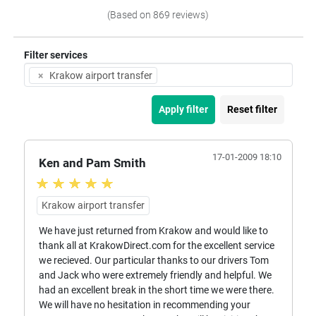
(Based on 869 reviews)
Filter services
×
Krakow airport transfer
Apply filter
Reset filter
17-01-2009 18:10
Ken and Pam Smith
Krakow airport transfer
We have just returned from Krakow and would like to
thank all at KrakowDirect.com for the excellent service
we recieved. Our particular thanks to our drivers Tom
and Jack who were extremely friendly and helpful. We
had an excellent break in the short time we were there.
We will have no hesitation in recommending your