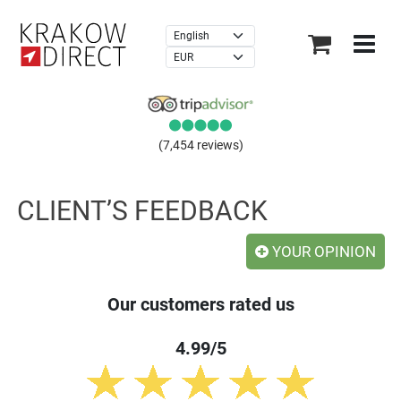
×
(7,454 reviews)
CLIENT’S FEEDBACK
YOUR OPINION
Our customers rated us
4.99/5