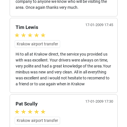
company to anyone we know who will be visiting the
area. Once again thanks very much.
17-01-2009 17:45
Tim Lewis
Krakow airport transfer
Hi to all at Krakow direct, the service you provided us
with was excellent. Your drivers were always on time,
very polite and had a great knowledge of the area.Your
minibus was new and very clean. All in all everything
was excellent and i would not hesitate to recomend to
a friend or to use again when in Krakow
17-01-2009 17:30
Pat Scully
Krakow airport transfer