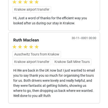
Krakow airport transfer
Hi, Just a word of thanks for the efficient way you
looked after us during our stay in Krakow.
30-11--0001 00:00
Ruth Maclean
Auschwitz Tours from Krakow
Krakow airport transfer
Krakow Salt Mine Tours
Hi We are back in the UK now but I just wanted to email
you to say thank you so much for organising the tours
for us. Both drivers were lovely and really helpful, and
they were fantastic at getting tickets, showing us
where to go, then dropping us back where we wanted.
Well done to you all! Ruth