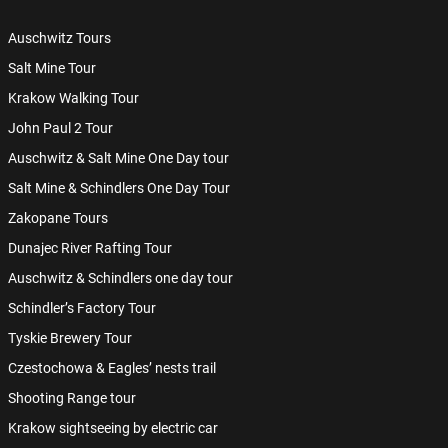
Auschwitz Tours
Salt Mine Tour
Krakow Walking Tour
John Paul 2 Tour
Auschwitz & Salt Mine One Day tour
Salt Mine & Schindlers One Day Tour
Zakopane Tours
Dunajec River Rafting Tour
Auschwitz & Schindlers one day tour
Schindler’s Factory Tour
Tyskie Brewery Tour
Czestochowa & Eagles’ nests trail
Shooting Range tour
Krakow sightseeing by electric car