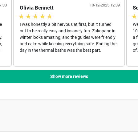
7:30
10-12-2025 12:39
Olivia Bennett
S
e
I was honestly a bit nervous at first, but it turned
We
out to be really easy and insanely fun. Zakopane in
10
y.
winter looks amazing, and the guides were friendly
a 
n,
and calm while keeping everything safe. Ending the
gr
4
day in the thermal baths was the best part.
of
Show more reviews