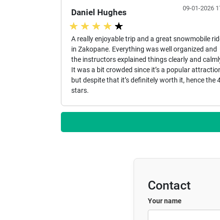
09-01-2026 1
Daniel Hughes
A really enjoyable trip and a great snowmobile rid
in Zakopane. Everything was well organized and
the instructors explained things clearly and calml
It was a bit crowded since it’s a popular attractio
but despite that it’s definitely worth it, hence the 
stars.
Contact
Your name