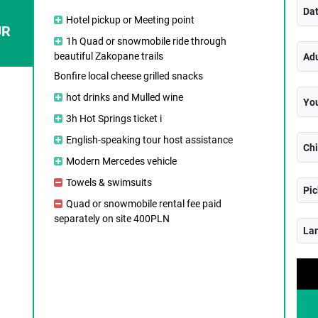
Da
Hotel pickup or Meeting point
UR
1h Quad or snowmobile ride through
beautiful Zakopane trails
Adu
Bonfire local cheese grilled snacks
hot drinks and Mulled wine
You
3h Hot Springs ticket i
English-speaking tour host assistance
Chi
Modern Mercedes vehicle
Towels & swimsuits
Pic
Quad or snowmobile rental fee paid
separately on site 400PLN
La