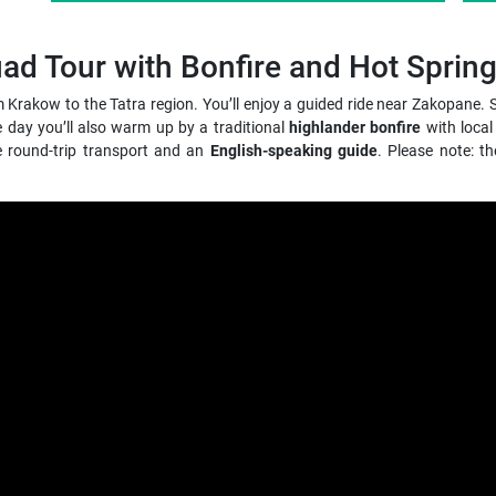
 Tour with Bonfire and Hot Sprin
om Krakow to the Tatra region. You’ll enjoy a guided ride near Zakopan
he day you’ll also warm up by a traditional
highlander bonfire
with local
le round-trip transport and an
English-speaking guide
. Please note: t