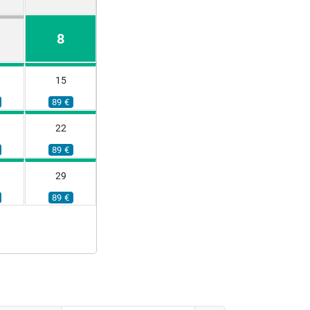
8
15
89 €
22
89 €
29
89 €