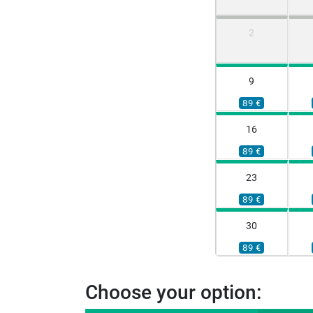
2
9
89 €
16
89 €
23
89 €
30
89 €
Choose your option: