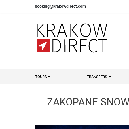
booking@krakowdirect.com
TOURS
TRANSFERS
ZAKOPANE SNOWM