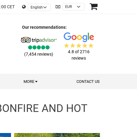
9:00 CET
Our recommendations:
4.8 of 2716
(7,454 reviews)
reviews
MORE
CONTACT US
BONFIRE AND HOT