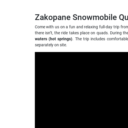
Zakopane Snowmobile Quad
Come with us on a fun and relaxing full-day trip fr
there isn’t, the ride takes place on quads. During t
waters (hot springs)
. The trip includes comfortab
separately on site.