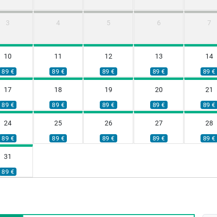
3
4
5
6
7
10
11
12
13
14
89 €
89 €
89 €
89 €
89 €
17
18
19
20
21
89 €
89 €
89 €
89 €
89 €
24
25
26
27
28
89 €
89 €
89 €
89 €
89 €
31
89 €