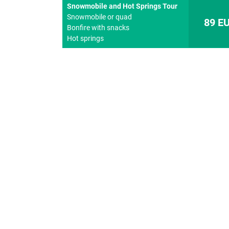
Snowmobile and Hot Springs Tour
Snowmobile or quad
89 E
Bonfire with snacks
Hot springs