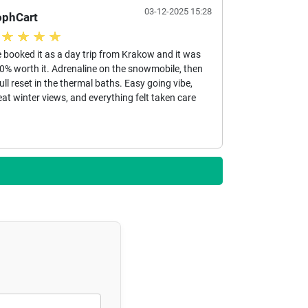
03-12-2025 15:28
ophCart
 booked it as a day trip from Krakow and it was
0% worth it. Adrenaline on the snowmobile, then
full reset in the thermal baths. Easy going vibe,
eat winter views, and everything felt taken care
.