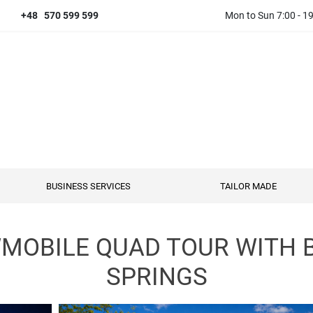
+48 570 599 599
Mon to Sun 7:00 - 1
BUSINESS SERVICES
TAILOR MADE
OBILE QUAD TOUR WITH 
SPRINGS