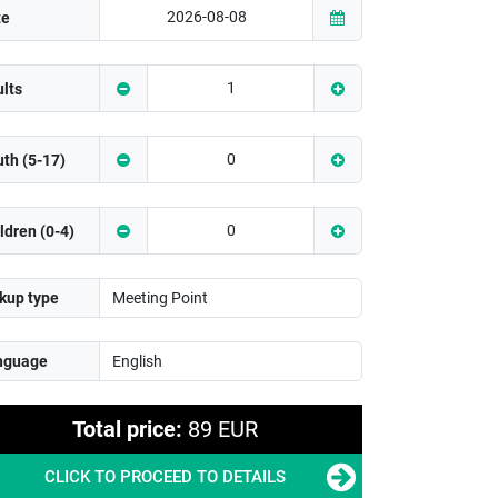
te
lts
th (5-17)
ldren (0-4)
kup type
nguage
Total price:
89 EUR
CLICK TO PROCEED TO DETAILS