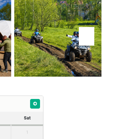
Sat
1