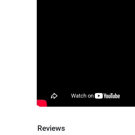
Reviews