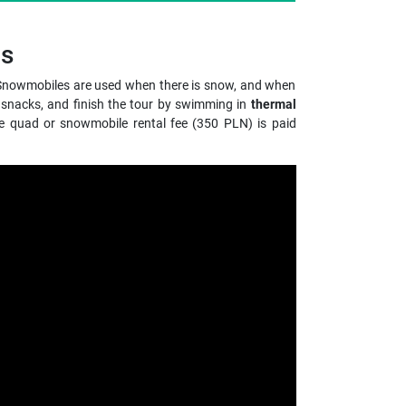
gs
e. Snowmobiles are used when there is snow, and when
 snacks, and finish the tour by swimming in
thermal
he quad or snowmobile rental fee (350 PLN) is paid