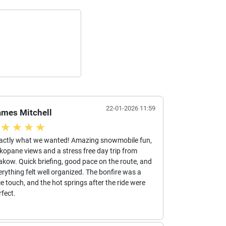
22-01-2026 11:59
ames Mitchell
actly what we wanted! Amazing snowmobile fun,
kopane views and a stress free day trip from
akow. Quick briefing, good pace on the route, and
erything felt well organized. The bonfire was a
ce touch, and the hot springs after the ride were
rfect.