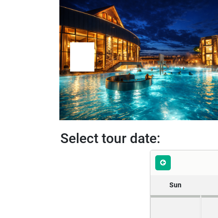
Select tour date:
Sun