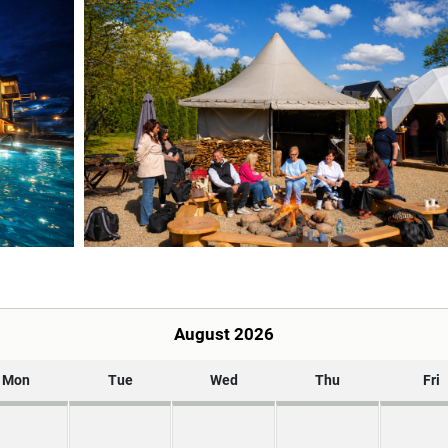
August 2026
Mon
Tue
Wed
Thu
Fri