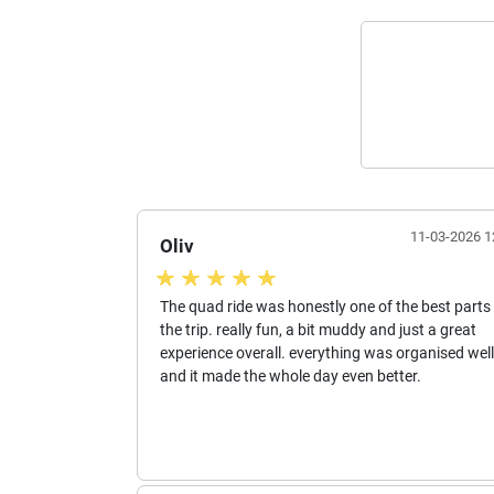
11-03-2026 1
Oliv
The quad ride was honestly one of the best parts
the trip. really fun, a bit muddy and just a great
experience overall. everything was organised well
and it made the whole day even better.