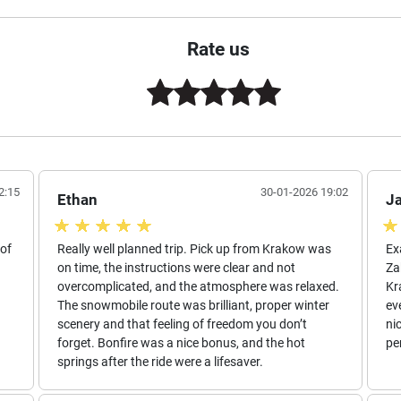
Rate us
2:15
30-01-2026 19:02
Ethan
J
 of
Really well planned trip. Pick up from Krakow was
Ex
on time, the instructions were clear and not
Za
overcomplicated, and the atmosphere was relaxed.
Kr
The snowmobile route was brilliant, proper winter
ev
scenery and that feeling of freedom you don’t
ni
forget. Bonfire was a nice bonus, and the hot
pe
springs after the ride were a lifesaver.