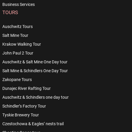
Business Services
TOURS
Auschwitz Tours
Salt Mine Tour
Krakow Walking Tour
John Paul 2 Tour
Auschwitz & Salt Mine One Day tour
Salt Mine & Schindlers One Day Tour
Zakopane Tours
Dunajec River Rafting Tour
Auschwitz & Schindlers one day tour
Schindler’s Factory Tour
Tyskie Brewery Tour
Czestochowa & Eagles’ nests trail