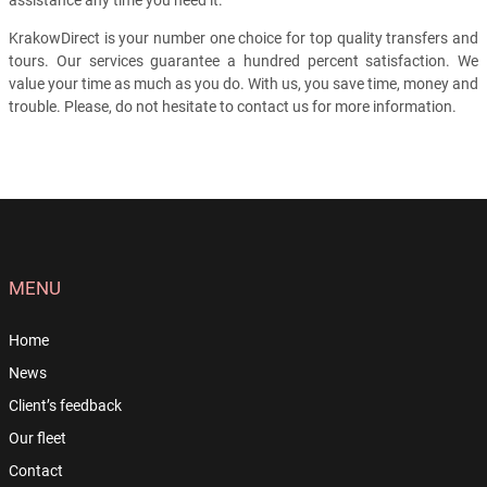
assistance any time you need it.
KrakowDirect is your number one choice for top quality transfers and
tours. Our services guarantee a hundred percent satisfaction. We
value your time as much as you do. With us, you save time, money and
trouble. Please, do not hesitate to contact us for more information.
MENU
Home
News
Client’s feedback
Our fleet
Contact