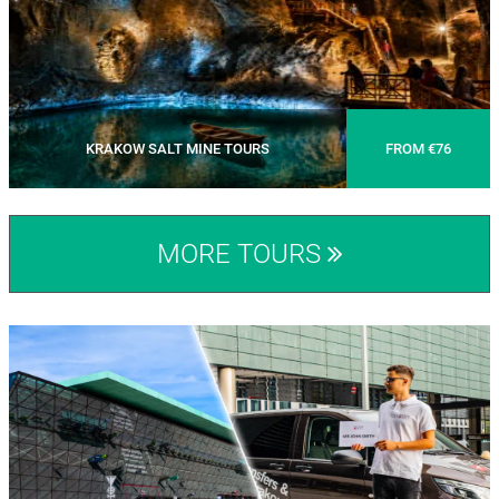
KRAKOW SALT MINE TOURS
FROM €76
MORE TOURS