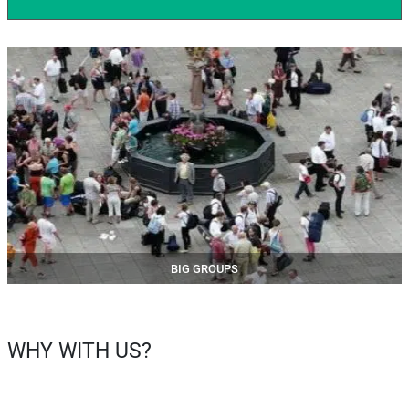
BIG GROUPS
WHY WITH US?