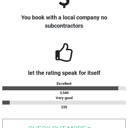
You book with a local company no
subcontractors
let the rating speak for itself
Excellent
3,546
Very good
235