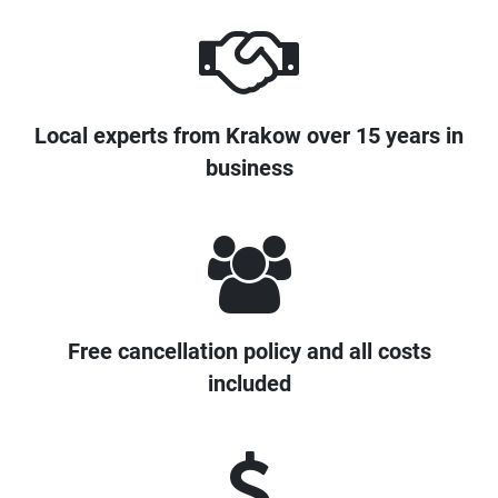
Local experts from Krakow over 15 years in
business
Free cancellation policy and all costs
included