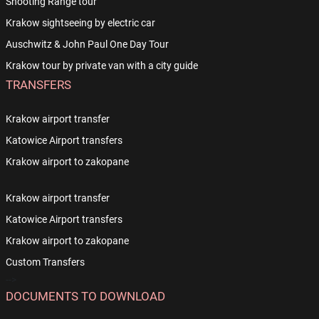
Shooting Range tour
Krakow sightseeing by electric car
Auschwitz & John Paul One Day Tour
Krakow tour by private van with a city guide
TRANSFERS
Krakow airport transfer
Katowice Airport transfers
Krakow airport to zakopane
Krakow airport transfer
Katowice Airport transfers
Krakow airport to zakopane
Custom Transfers
-->
DOCUMENTS TO DOWNLOAD