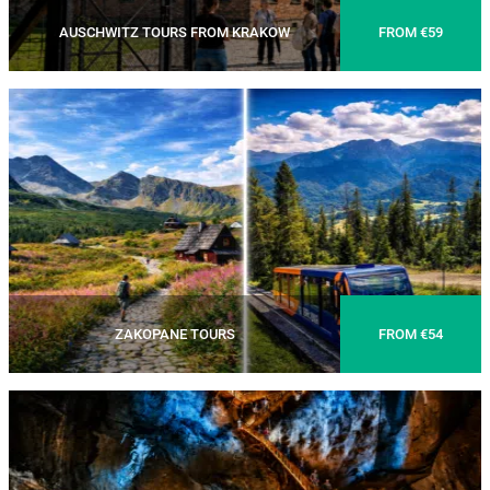
AUSCHWITZ TOURS FROM KRAKOW
FROM €59
ZAKOPANE TOURS
FROM €54