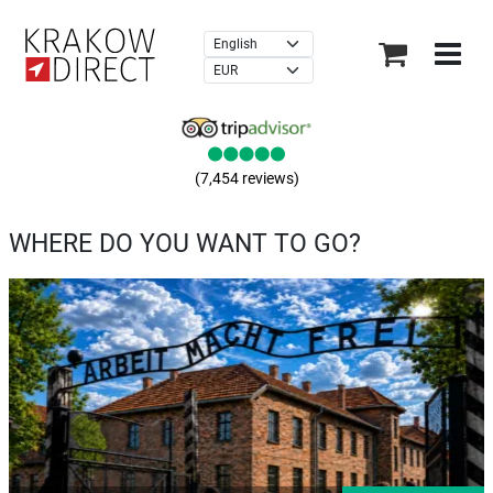
×
(7,454 reviews)
WHERE DO YOU WANT TO GO?