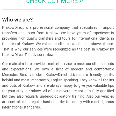
CHECK OUT MORE
Who we are?
KrakowDirect is a professional company that specializes in airport
transfers and tours from Krakow. We have years of experience in
providing high quality transfers and tours for international clients in
the area of Krakow. We value our clients’ satisfaction above all else.
That is why our services were recognized as the best in Krakow by
KrakowDirect Tripadvisor reviews.
Our main aim is to provide excellent service to meet our clients’ needs
and expectations. We own a fleet of modern and comfortable
Mercedes Benz vehicles. KrakowDirect drivers are friendly, polite,
helpful and most importantly, English speaking. They know all the ins
and outs of Krakow and are always happy to give you valuable tips
for your stay in Krakow. All of our drivers are not only fully qualified
but they also regularly undergo obligatory training. Also our vehicles
are controlled on regular basis in order to comply with most rigorous
international standards.