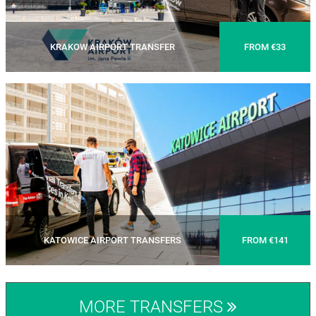
KRAKOW AIRPORT TRANSFER
FROM €33
KATOWICE AIRPORT TRANSFERS
FROM €141
MORE TRANSFERS