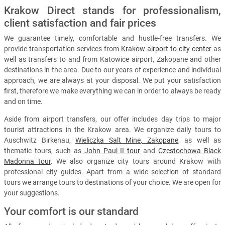
Krakow Direct stands for professionalism,
client satisfaction and fair prices
We guarantee timely, comfortable and hustle-free transfers. We
provide transportation services from
Krakow airport to city center
as
well as transfers to and from Katowice airport, Zakopane and other
destinations in the area. Due to our years of experience and individual
approach, we are always at your disposal. We put your satisfaction
first, therefore we make everything we can in order to always be ready
and on time.
Aside from airport transfers, our offer includes day trips to major
tourist attractions in the Krakow area. We organize daily tours to
Auschwitz Birkenau,
Wieliczka Salt Mine
,
Zakopane
, as well as
thematic tours, such as
John Paul II tour
and
Czestochowa Black
Madonna tour
. We also organize city tours around Krakow with
professional city guides. Apart from a wide selection of standard
tours we arrange tours to destinations of your choice. We are open for
your suggestions.
Your comfort is our standard