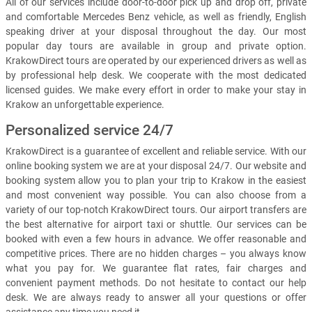
All of our services include door-to-door pick up and drop off, private
and comfortable Mercedes Benz vehicle, as well as friendly, English
speaking driver at your disposal throughout the day. Our most
popular day tours are available in group and private option.
KrakowDirect tours are operated by our experienced drivers as well as
by professional help desk. We cooperate with the most dedicated
licensed guides. We make every effort in order to make your stay in
Krakow an unforgettable experience.
Personalized service 24/7
KrakowDirect is a guarantee of excellent and reliable service. With our
online booking system we are at your disposal 24/7. Our website and
booking system allow you to plan your trip to Krakow in the easiest
and most convenient way possible. You can also choose from a
variety of our top-notch KrakowDirect tours. Our airport transfers are
the best alternative for airport taxi or shuttle. Our services can be
booked with even a few hours in advance. We offer reasonable and
competitive prices. There are no hidden charges – you always know
what you pay for. We guarantee flat rates, fair charges and
convenient payment methods. Do not hesitate to contact our help
desk. We are always ready to answer all your questions or offer