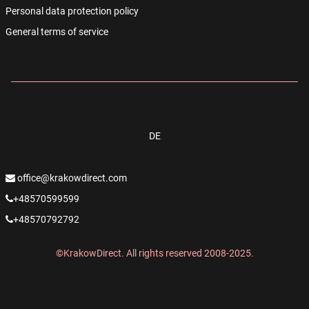
Personal data protection policy
General terms of service
DE
office@krakowdirect.com
+48570599599
+48570792792
©KrakowDirect. All rights reserved 2008-2025.