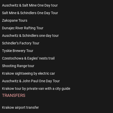
Auschwitz & Salt Mine One Day tour
Salt Mine & Schindlers One Day Tour
Zakopane Tours
Dunajec River Rafting Tour
Auschwitz & Schindlers one day tour
Schindler’s Factory Tour
Tyskie Brewery Tour
Czestochowa & Eagles’ nests trail
Shooting Range tour
Krakow sightseeing by electric car
Auschwitz & John Paul One Day Tour
Krakow tour by private van with a city guide
TRANSFERS
Krakow airport transfer