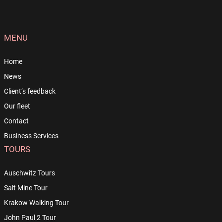
MENU
Home
News
Client’s feedback
Our fleet
Contact
Business Services
TOURS
Auschwitz Tours
Salt Mine Tour
Krakow Walking Tour
John Paul 2 Tour