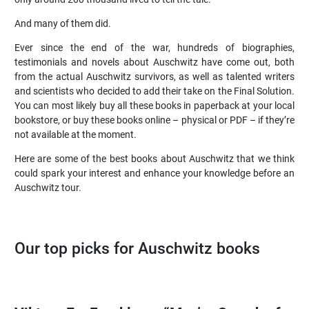
And many of them did.
Ever since the end of the war, hundreds of biographies,
testimonials and novels about Auschwitz have come out, both
from the actual Auschwitz survivors, as well as talented writers
and scientists who decided to add their take on the Final Solution.
You can most likely buy all these books in paperback at your local
bookstore, or buy these books online – physical or PDF – if they’re
not available at the moment.
Here are some of the best books about Auschwitz that we think
could spark your interest and enhance your knowledge before an
Auschwitz tour.
Our top picks for Auschwitz books