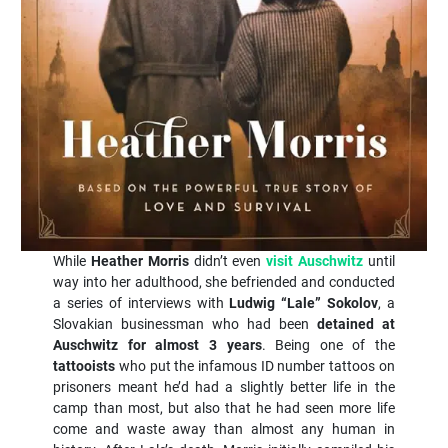
While
Heather Morris
didn’t even
visit Auschwitz
until
way into her adulthood, she befriended and conducted
a series of interviews with
Ludwig “Lale” Sokolov
, a
Slovakian businessman who had been
detained at
Auschwitz for almost 3 years
. Being one of the
tattooists
who put the infamous ID number tattoos on
prisoners meant he’d had a slightly better life in the
camp than most, but also that he had seen more life
come and waste away than almost any human in