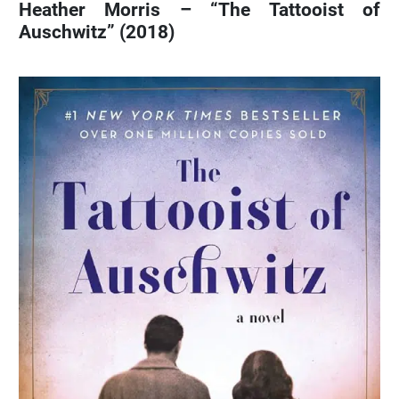
Heather Morris – “The Tattooist of
Auschwitz” (2018)