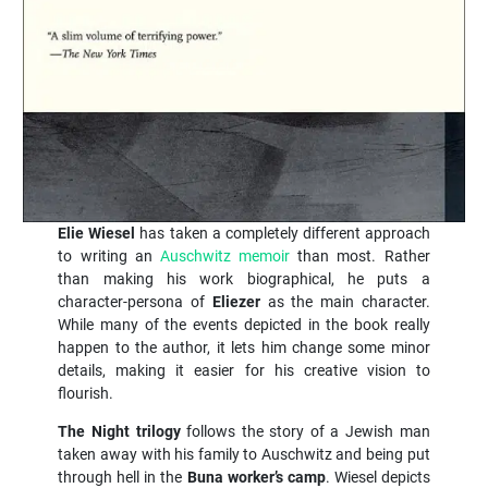
Elie Wiesel
has taken a completely different approach
to writing an
Auschwitz memoir
than most. Rather
than making his work biographical, he puts a
character-persona of
Eliezer
as the main character.
While many of the events depicted in the book really
happen to the author, it lets him change some minor
details, making it easier for his creative vision to
flourish.
The Night trilogy
follows the story of a Jewish man
taken away with his family to Auschwitz and being put
through hell in the
Buna worker’s camp
. Wiesel depicts