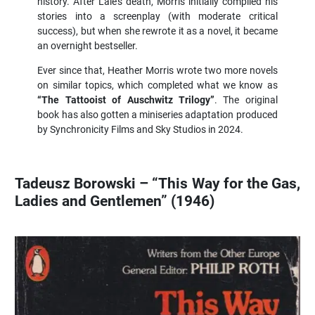
history. After Lale’s death, Morris initially compiled his
stories into a screenplay (with moderate critical
success), but when she rewrote it as a novel, it became
an overnight bestseller.
Ever since that, Heather Morris wrote two more novels
on similar topics, which completed what we know as
“The Tattooist of Auschwitz Trilogy”
. The original
book has also gotten a miniseries adaptation produced
by Synchronicity Films and Sky Studios in 2024.
Tadeusz Borowski – “This Way for the Gas,
Ladies and Gentlemen” (1946)