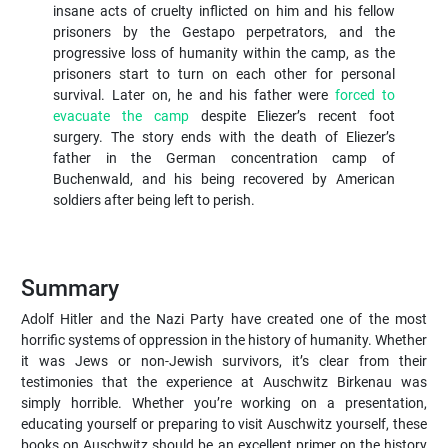
insane acts of cruelty inflicted on him and his fellow
prisoners by the Gestapo perpetrators, and the
progressive loss of humanity within the camp, as the
prisoners start to turn on each other for personal
survival. Later on, he and his father were
forced to
evacuate the camp
despite Eliezer’s recent foot
surgery. The story ends with the death of Eliezer’s
father in the German concentration camp of
Buchenwald, and his being recovered by American
soldiers after being left to perish.
Summary
Adolf Hitler and the Nazi Party have created one of the most
horrific systems of oppression in the history of humanity. Whether
it was Jews or non-Jewish survivors, it’s clear from their
testimonies that the experience at Auschwitz Birkenau was
simply horrible. Whether you’re working on a presentation,
educating yourself or preparing to visit Auschwitz yourself, these
books on Auschwitz should be an excellent primer on the history