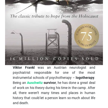
Viktor Frankl
was an Austrian neurologist and
psychiatrist responsible for one of the most
instrumental schools of psychotherapy –
logotherapy
.
Being an
Auschwitz
survivor
, he has done a great deal
of work on his theory during his time in the camp. After
all, there weren’t many times and places in human
history that could let a person learn so much about life
and death.