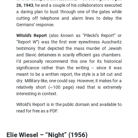
26, 1943
, he and a couple of his collaborators executed
a daring plan to bust through one of the gates while
cutting off telephone and alarm lines to delay the
Germans’ response.
Witold’s Report
(also known as “Pilecki’s Report” or
“Report W”) was the first ever eyewitness Auschwitz
testimony that depicted the mass murder of Jewish
and Slavic detainees in scarily efficient gas chambers.
I’d personally recommend this one for its historical
significance rather than the writing – since it was
meant to be a written report, the style is a bit cut and
dry. Millitary-like, one could say. However, it makes for a
relatively short (~100 page) read that is extremely
interesting in context.
Witold’s Report is in the public domain and available to
read for free as a PDF.
Elie Wiesel – “Night” (1956)