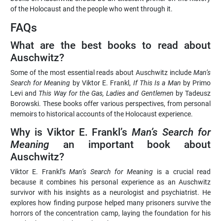
of the Holocaust and the people who went through it.
FAQs
What are the best books to read about
Auschwitz?
Some of the most essential reads about Auschwitz include
Man’s
Search for Meaning
by Viktor E. Frankl,
If This Is a Man
by Primo
Levi and
This Way for the Gas, Ladies and Gentlemen
by Tadeusz
Borowski. These books offer various perspectives, from personal
memoirs to historical accounts of the Holocaust experience.
Why is Viktor E. Frankl’s
Man’s Search for
Meaning
an important book about
Auschwitz?
Viktor E. Frankl’s
Man’s Search for Meaning
is a crucial read
because it combines his personal experience as an Auschwitz
survivor with his insights as a neurologist and psychiatrist. He
explores how finding purpose helped many prisoners survive the
horrors of the concentration camp, laying the foundation for his