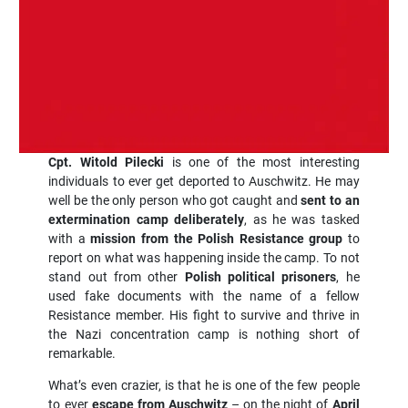
Cpt. Witold Pilecki
is one of the most interesting
individuals to ever get deported to Auschwitz. He may
well be the only person who got caught and
sent to an
extermination camp deliberately
, as he was tasked
with a
mission from the Polish Resistance group
to
report on what was happening inside the camp. To not
stand out from other
Polish political prisoners
, he
used fake documents with the name of a fellow
Resistance member. His fight to survive and thrive in
the Nazi concentration camp is nothing short of
remarkable.
What’s even crazier, is that he is one of the few people
to ever
escape from Auschwitz
– on the night of
April