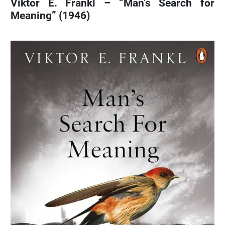
Viktor E. Frankl – “Man’s Search for
Meaning” (1946)