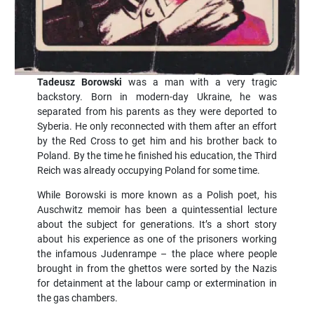
Tadeusz Borowski
was a man with a very tragic
backstory. Born in modern-day Ukraine, he was
separated from his parents as they were deported to
Syberia. He only reconnected with them after an effort
by the Red Cross to get him and his brother back to
Poland. By the time he finished his education, the Third
Reich was already occupying Poland for some time.
While Borowski is more known as a Polish poet, his
Auschwitz memoir has been a quintessential lecture
about the subject for generations. It’s a short story
about his experience as one of the prisoners working
the infamous Judenrampe – the place where people
brought in from the ghettos were sorted by the Nazis
for detainment at the labour camp or extermination in
the gas chambers.