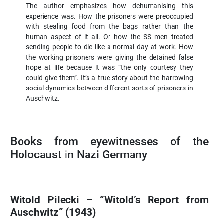
The author emphasizes how dehumanising this
experience was. How the prisoners were preoccupied
with stealing food from the bags rather than the
human aspect of it all. Or how the SS men treated
sending people to die like a normal day at work. How
the working prisoners were giving the detained false
hope at life because it was “the only courtesy they
could give them”. It’s a true story about the harrowing
social dynamics between different sorts of prisoners in
Auschwitz.
Books from eyewitnesses of the
Holocaust in Nazi Germany
Witold Pilecki – “Witold’s Report from
Auschwitz” (1943)