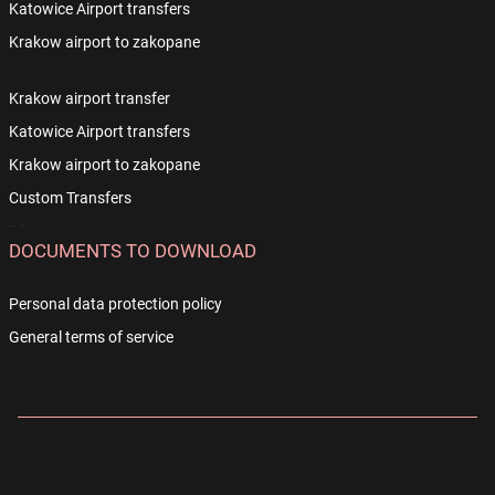
Katowice Airport transfers
Krakow airport to zakopane
Krakow airport transfer
Katowice Airport transfers
Krakow airport to zakopane
Custom Transfers
-->
DOCUMENTS TO DOWNLOAD
Personal data protection policy
General terms of service