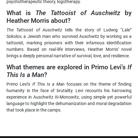
psychotherapeutic theory, logotherapy.
What is
The Tattooist of Auschwitz
by
Heather Morris about?
The Tattooist of Auschwitz
tells the story of Ludwig “Lale”
Sokolov, a Jewish man who survived Auschwitz by working as a
tattooist, marking prisoners with their infamous identification
numbers. Based on real-life interviews, Heather Morris’ novel
brings a deeply personal narrative of survival, love, and resilience.
What themes are explored in Primo Levi’s
If
This Is a Man
?
Primo Levi’s
If This Is a Man
focuses on the theme of finding
humanity in the face of brutality. Levi recounts his harrowing
experience in Auschwitz III-Monowitz, using simple yet powerful
language to highlight the dehumanization and moral degradation
that took place in the camps.