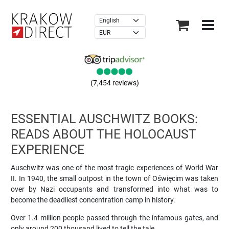
×
(7,454 reviews)
ESSENTIAL AUSCHWITZ BOOKS:
READS ABOUT THE HOLOCAUST
EXPERIENCE
Auschwitz was one of the most tragic experiences of World War
II. In 1940, the small outpost in the town of Oświęcim was taken
over by Nazi occupants and transformed into what was to
become the deadliest concentration camp in history.
Over 1.4 million people passed through the infamous gates, and
only around 200 thousand lived to tell the tale.