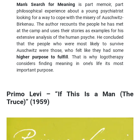
Man’s Search for Meaning
is part memoir, part
philosophical experience about a young psychiatrist
looking for a way to cope with the misery of Auschwitz-
Birkenau. The author recounts the people he has met
at the camp and uses their stories as examples for his
extensive analysis of the human psyche. He concluded
that the people who were most likely to survive
Auschwitz were those, who felt like they had some
higher purpose to fulfill
. That is why logotherapy
considers finding meaning in one’s life its most
important purpose.
Primo Levi – “If This Is a Man (The
Truce)” (1959)