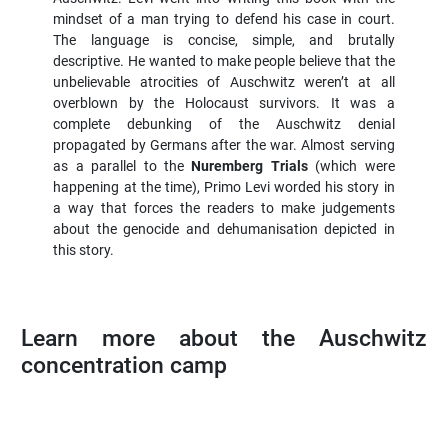
mindset of a man trying to defend his case in court.
The language is concise, simple, and brutally
descriptive. He wanted to make people believe that the
unbelievable atrocities of Auschwitz weren’t at all
overblown by the Holocaust survivors. It was a
complete debunking of the Auschwitz denial
propagated by Germans after the war. Almost serving
as a parallel to the
Nuremberg Trials
(which were
happening at the time), Primo Levi worded his story in
a way that forces the readers to make judgements
about the genocide and dehumanisation depicted in
this story.
Learn more about the Auschwitz
concentration camp