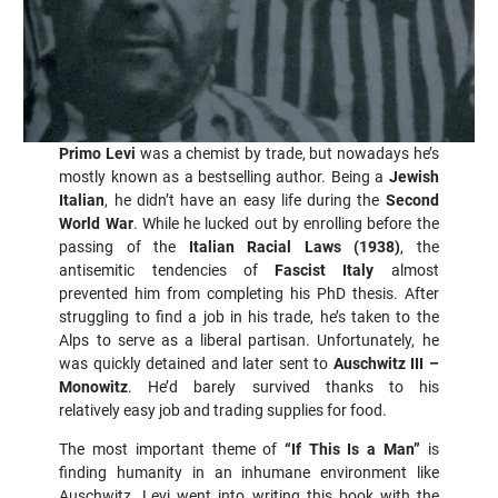
Primo Levi
was a chemist by trade, but nowadays he’s
mostly known as a bestselling author. Being a
Jewish
Italian
, he didn’t have an easy life during the
Second
World War
. While he lucked out by enrolling before the
passing of the
Italian Racial Laws (1938)
, the
antisemitic tendencies of
Fascist Italy
almost
prevented him from completing his PhD thesis. After
struggling to find a job in his trade, he’s taken to the
Alps to serve as a liberal partisan. Unfortunately, he
was quickly detained and later sent to
Auschwitz III –
Monowitz
. He’d barely survived thanks to his
relatively easy job and trading supplies for food.
The most important theme of
“If This Is a Man”
is
finding humanity in an inhumane environment like
Auschwitz. Levi went into writing this book with the