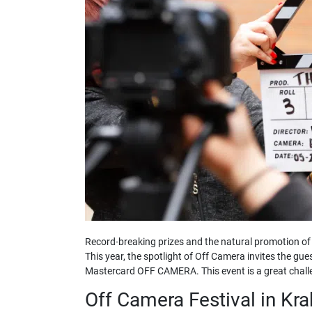
Record-breaking prizes and the natural promotion of 
This year, the spotlight of Off Camera invites the gue
Mastercard OFF CAMERA. This event is a great challen
Off Camera Festival in Kr