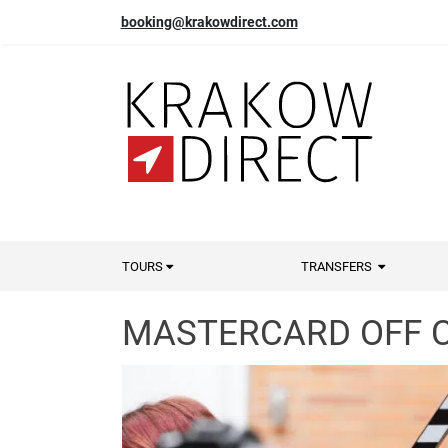
booking@krakowdirect.com
TOURS
TRANSFERS
MASTERCARD OFF C