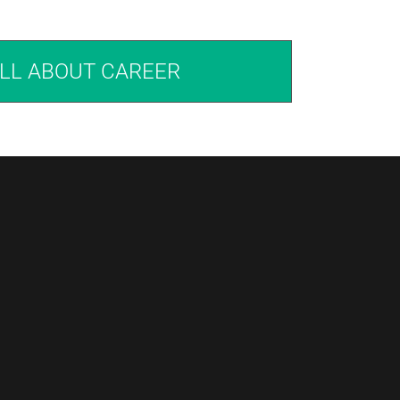
LL ABOUT CAREER