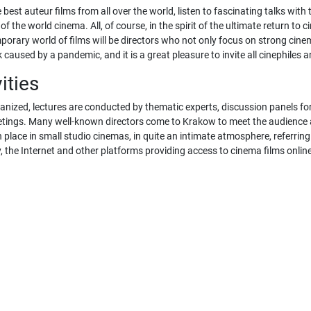
 best auteur films from all over the world, listen to fascinating talks wit
of the world cinema. All, of course, in the spirit of the ultimate return 
orary world of films will be directors who not only focus on strong cinema
caused by a pandemic, and it is a great pleasure to invite all cinephiles a
ities
ganized, lectures are conducted by thematic experts, discussion panels fo
meetings. Many well-known directors come to Krakow to meet the audience 
place in small studio cinemas, in quite an intimate atmosphere, referring t
 the Internet and other platforms providing access to cinema films onlin