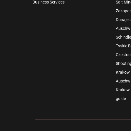
Business Services
Salt Min
Zakopan
Dunajec 
Auschwit
Schindle
Tyskie B
Czestoch
Shootin
Krakow s
Auschwi
Krakow t
guide