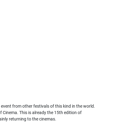
ent from other festivals of this kind in the world.
f Cinema. This is already the 15th edition of
ainly returning to the cinemas.