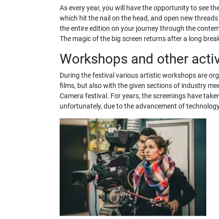
As every year, you will have the opportunity to see the
which hit the nail on the head, and open new threads 
the entire edition on your journey through the contemp
The magic of the big screen returns after a long break 
Workshops and other activ
During the festival various artistic workshops are or
films, but also with the given sections of industry 
Camera festival. For years, the screenings have taken 
unfortunately, due to the advancement of technology,