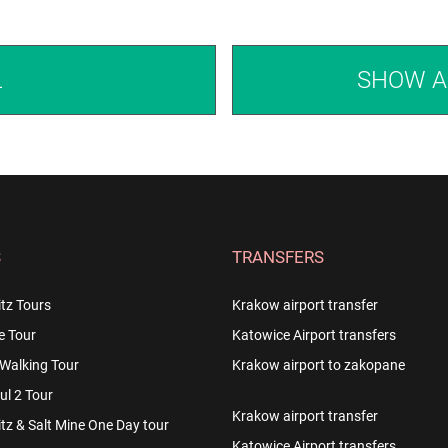
L
SHOW A
S
TRANSFERS
tz Tours
Krakow airport transfer
e Tour
Katowice Airport transfers
Walking Tour
Krakow airport to zakopane
l 2 Tour
Krakow airport transfer
z & Salt Mine One Day tour
Katowice Airport transfers