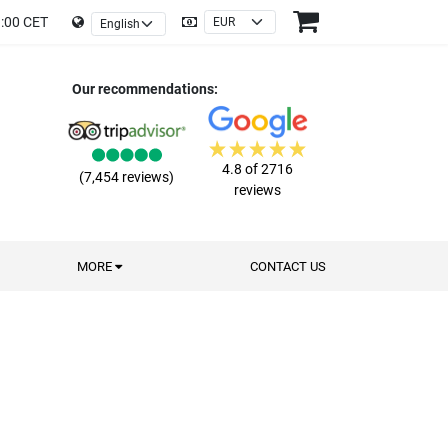
9:00 CET
Our recommendations:
4.8 of 2716
(7,454 reviews)
reviews
MORE
CONTACT US