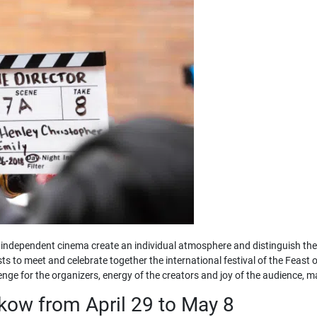
independent cinema create an individual atmosphere and distinguish the ev
sts to meet and celebrate together the international festival of the Feast o
ge for the organizers, energy of the creators and joy of the audience, m
akow from April 29 to May 8