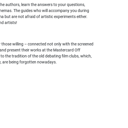
h the authors, learn the answers to your questions,
to cinemas. The guides who will accompany you during
 but are not afraid of artistic experiments either.
nd artists!
r those willing – connected not only with the screened
and present their works at the Mastercard Off
o the tradition of the old debating film clubs, which,
e, are being forgotten nowadays.