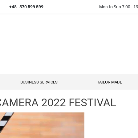
+48 570 599 599
Mon to Sun 7:00 - 1
BUSINESS SERVICES
TAILOR MADE
AMERA 2022 FESTIVAL