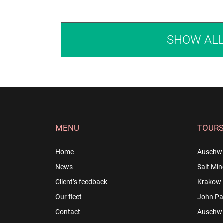
SHOW AL
MENU
TOUR
Home
Auschwi
News
Salt Min
Client’s feedback
Krakow 
Our fleet
John Pau
Contact
Auschwit