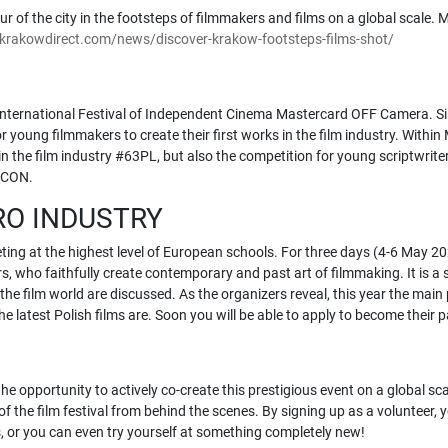
r of the city in the footsteps of filmmakers and films on a global scale. Ma
/krakowdirect.com/news/discover-krakow-footsteps-films-shot/
International Festival of Independent Cinema Mastercard OFF Camera. Sin
or young filmmakers to create their first works in the film industry. With
n the film industry #63PL, but also the competition for young scriptwrite
LCON.
PRO INDUSTRY
g at the highest level of European schools. For three days (4-6 May 2022)
who faithfully create contemporary and past art of filmmaking. It is a s
e film world are discussed. As the organizers reveal, this year the main 
e latest Polish films are. Soon you will be able to apply to become their p
opportunity to actively co-create this prestigious event on a global scal
of the film festival from behind the scenes. By signing up as a volunteer
, or you can even try yourself at something completely new!