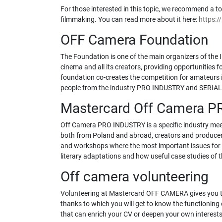
For those interested in this topic, we recommend a tou
filmmaking. You can read more about it here:
https:/
OFF Camera Foundation
The Foundation is one of the main organizers of the 
cinema and all its creators, providing opportunities f
foundation co-creates the competition for amateurs i
people from the industry PRO INDUSTRY and SERIA
Mastercard Off Camera 
Off Camera PRO INDUSTRY is a specific industry meetin
both from Poland and abroad, creators and producers, 
and workshops where the most important issues for th
literary adaptations and how useful case studies of th
Off camera volunteering
Volunteering at Mastercard OFF CAMERA gives you the 
thanks to which you will get to know the functioning 
that can enrich your CV or deepen your own interests