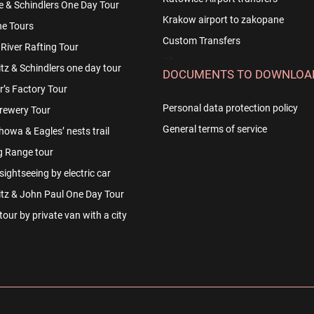
e & Schindlers One Day Tour
Krakow airport to zakopane
e Tours
Custom Transfers
River Rafting Tour
-->
z & Schindlers one day tour
DOCUMENTS TO DOWNLOA
r’s Factory Tour
Personal data protection policy
rewery Tour
General terms of service
owa & Eagles’ nests trail
g Range tour
ightseeing by electric car
tz & John Paul One Day Tour
our by private van with a city