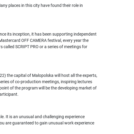
ny places in this city have found their role in
ce its inception, it has been supporting independent
in Mastercard OFF CAMERA festival, every year the
rs called SCRIPT PRO or a series of meetings for
 the capital of Malopolska will host all the experts,
eries of co-production meetings, inspiring lectures
point of the program will be the developing market of
articipant.
e. It is an unusual and challenging experience
, you are guaranteed to gain unusual work experience