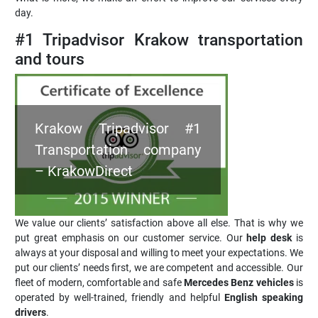
day.
#1 Tripadvisor Krakow transportation
and tours
Krakow Tripadvisor #1
Transportation company
– KrakowDirect
We value our clients’ satisfaction above all else. That is why we
put great emphasis on our customer service. Our
help desk
is
always at your disposal and willing to meet your expectations. We
put our clients’ needs first, we are competent and accessible. Our
fleet of modern, comfortable and safe
Mercedes Benz vehicles
is
operated by well-trained, friendly and helpful
English speaking
drivers
.