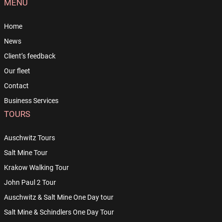
MENU
Home
News
Client’s feedback
Our fleet
Contact
Business Services
TOURS
Auschwitz Tours
Salt Mine Tour
Krakow Walking Tour
John Paul 2 Tour
Auschwitz & Salt Mine One Day tour
Salt Mine & Schindlers One Day Tour