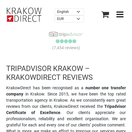
×
(7,454 reviews)
TRIPADVISOR KRAKOW –
KRAKOWDIRECT REVIEWS
KrakowDirect has been recognised as a
number one transfer
company
in Krakow. Since 2015, we have been the top rated
transportation agency in Krakow. As we consistently earn great
reviews from our clients, KrakowDirect received the
Tripadvisor
Certificate of Excellence
. Our clients appreciate our
professionalism, reliability and excellent organisation. We are
grateful for each and every one of our clients’ positive comment.
What is more, we make an effort to improve our services every