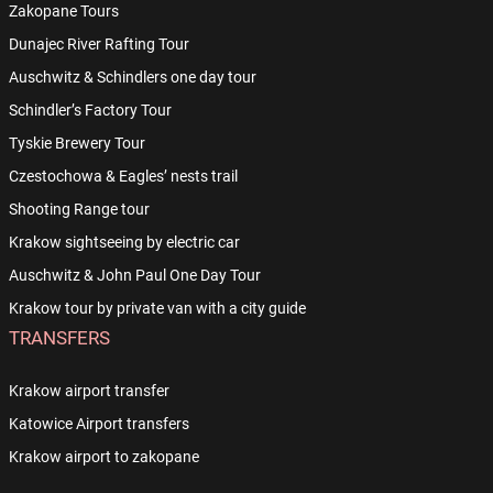
Zakopane Tours
Dunajec River Rafting Tour
Auschwitz & Schindlers one day tour
Schindler’s Factory Tour
Tyskie Brewery Tour
Czestochowa & Eagles’ nests trail
Shooting Range tour
Krakow sightseeing by electric car
Auschwitz & John Paul One Day Tour
Krakow tour by private van with a city guide
TRANSFERS
Krakow airport transfer
Katowice Airport transfers
Krakow airport to zakopane