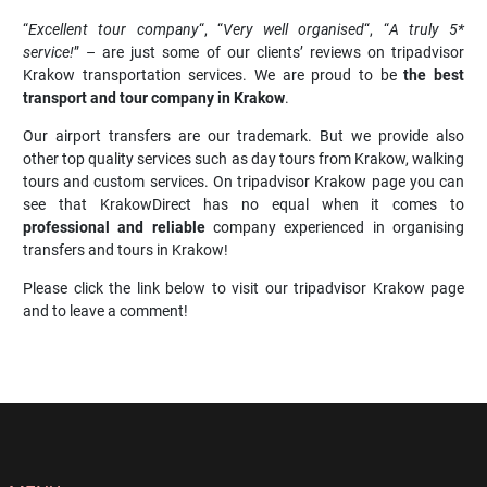
“
Excellent tour company
“, “
Very well organised
“, “
A truly 5*
service!
” – are just some of our clients’ reviews on tripadvisor
Krakow transportation services. We are proud to be
the best
transport and tour company in Krakow
.
Our airport transfers are our trademark. But we provide also
other top quality services such as day tours from Krakow, walking
tours and custom services. On tripadvisor Krakow page you can
see that KrakowDirect has no equal when it comes to
professional and reliable
company experienced in organising
transfers and tours in Krakow!
Please click the link below to visit our tripadvisor Krakow page
and to leave a comment!