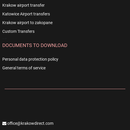
Krakow airport transfer
Katowice Airport transfers
Krakow airport to zakopane
Custom Transfers
-->
DOCUMENTS TO DOWNLOAD
Personal data protection policy
General terms of service
office@krakowdirect.com