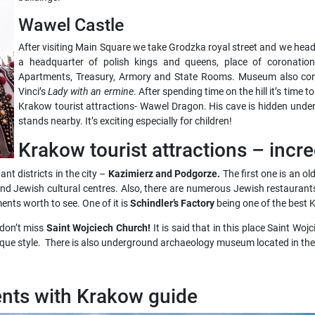
Wawel Castle
After visiting Main Square we take Grodzka royal street and we hea
a headquarter of polish kings and queens, place of coronati
Apartments, Treasury, Armory and State Rooms. Museum also con
Vinci’s
Lady with an ermine
. After spending time on the hill it’s time 
Krakow tourist attractions- Wawel Dragon. His cave is hidden under 
stands nearby. It’s exciting especially for children!
Krakow tourist attractions – incre
nt districts in the city –
Kazimierz and Podgorze.
The first one is an o
nd Jewish cultural centres. Also, there are numerous Jewish restaurants 
nts worth to see. One of it is
Schindler’s Factory
being one of the best K
 don’t miss
Saint Wojciech Church!
It is said that in this place Saint W
roque style. There is also underground archaeology museum located in th
nts with Krakow guide