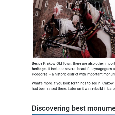
Beside Krakow Old Town, there are also other importa
heritage.
It includes several beautiful synagogues a
Podgorze – a historic district with important monume
What’s more, if you look for things to see in Krakow
had been raised there. Later on it was rebuild in ba
Discovering best monume