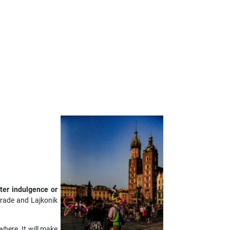
ter indulgence or
arade and Lajkonik
where. It will make