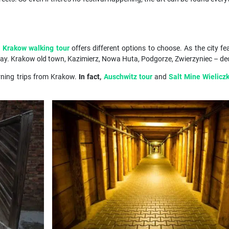
h
Krakow walking tour
offers different options to choose. As the city fe
ay. Krakow old town, Kazimierz, Nowa Huta, Podgorze, Zwierzyniec – decid
rning trips from Krakow.
In fact,
Auschwitz tour
and
Salt Mine Wielicz