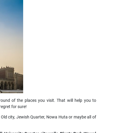
round of the places you visit. That will help you to
egret for sure!
 Old city, Jewish Quarter, Nowa Huta or maybe all of