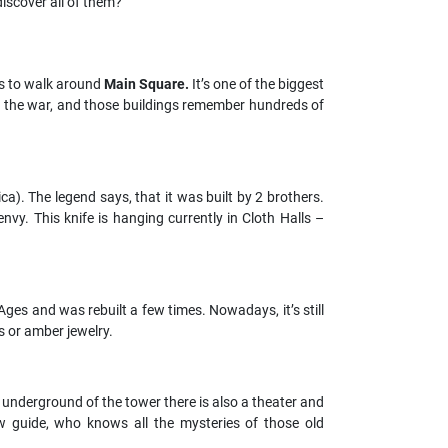
iscover all of them?
?
 to walk around
Main Square.
It’s one of the biggest
ved the war, and those buildings remember hundreds of
ica).
The legend says, that it was built by 2 brothers.
nvy. This knife is hanging currently in Cloth Halls –
ges and was rebuilt a few times. Nowadays, it’s still
s or amber jewelry.
 underground of the tower there is also a theater and
w guide, who knows all the mysteries of those old