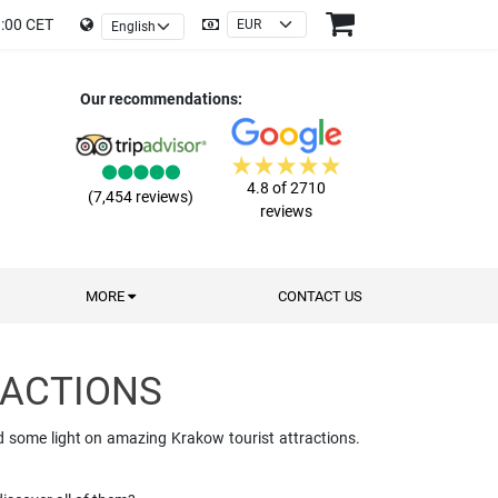
9:00 CET
Our recommendations:
4.8 of 2710
(7,454 reviews)
reviews
MORE
CONTACT US
RACTIONS
ed some light on amazing Krakow tourist attractions.