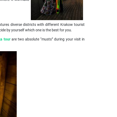
atures diverse districts with different Krakow tourist
e by yourself which one is the best for you.
ka tour
are two absolute “musts” during your visit in