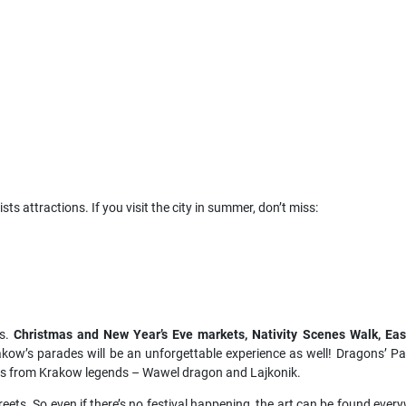
ts attractions. If you visit the city in summer, don’t miss:
ys.
Christmas and New Year’s Eve markets, Nativity Scenes Walk, Eas
akow’s parades will be an unforgettable experience as well! Dragons’ P
res from Krakow legends – Wawel dragon and Lajkonik.
reets. So even if there’s no festival happening, the art can be found every