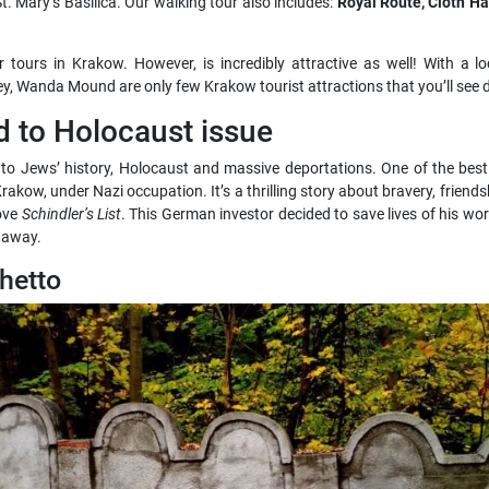
t. Mary’s Basilica. Our walking tour also includes:
Royal Route, Cloth Hal
 tours in Krakow. However, is incredibly attractive as well! With a loc
bbey, Wanda Mound are only few Krakow tourist attractions that you’ll see d
to Holocaust issue
to Jews’ history, Holocaust and massive deportations. One of the best 
akow, under Nazi occupation. It’s a thrilling story about bravery, friends
ove
Schindler’s List
. This German investor decided to save lives of his worke
n away.
hetto