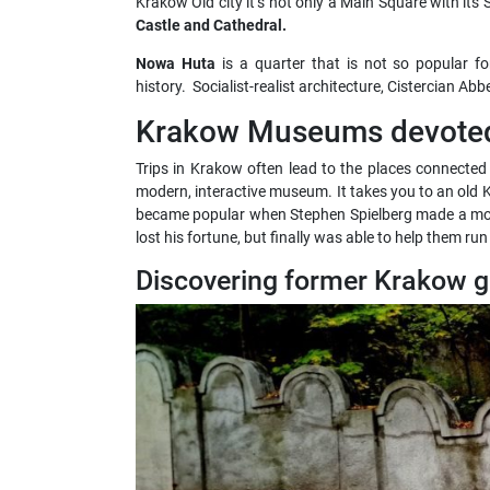
Krakow Old city it’s not only a Main Square with its S
Castle and Cathedral.
Nowa Huta
is a quarter that is not so popular for
history. Socialist-realist architecture, Cistercian A
Krakow Museums devoted 
Trips in Krakow often lead to the places connected 
modern, interactive museum. It takes you to an old Kr
became popular when Stephen Spielberg made a m
lost his fortune, but finally was able to help them ru
Discovering former Krakow g