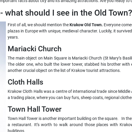
important facts about city and its amazing attractions. Are you ready to d
s- what should I see in the Old Town
First of all, we should mention the
Krakow Old Town.
Everyone comes
plazas in Europe with unique, medieval character. Luckily, it survi
years.
Mariacki Church
The main object on Main Square is Mariacki Church (St Mary’s Basil
The older one, who built the lower tower, stabbed his brother with e
another crucial object on the list of Krakow tourist attractions.
Cloth Halls
Krakow Cloth Halls was a centre of international trade since Middle A
a trading place, where you can buy furs, sheep coats, regional clothe
Town Hall Tower
Town Hall Tower is another important building on the square. In the
a restaurant. It’s worth to walk around those places with Krako
buildings.