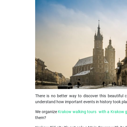
There is no better way to discover this beautiful c
understand how important events in history took plac
We organize
Krakow walking tours with a Krakow 
them?