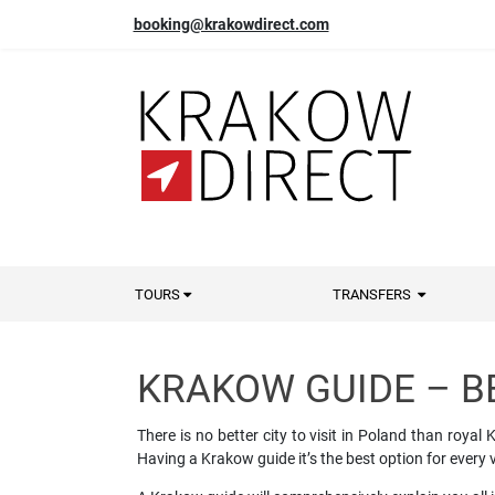
booking@krakowdirect.com
TOURS
TRANSFERS
KRAKOW GUIDE – B
There is no better city to visit in Poland than roy
Having a Krakow guide it’s the best option for every v