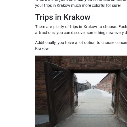
your trips in Krakow much more colorful for sure!
Trips in Krakow
There are plenty of trips in Krakow to choose. Eac
attractions, you can discover something new every d
Additionally, you have a lot option to choose conce
Krakow.