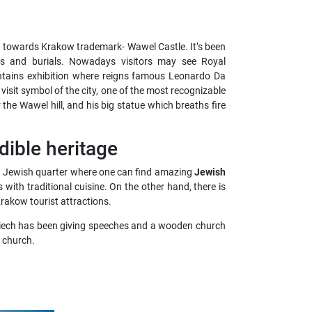
d towards Krakow trademark- Wawel Castle. It’s been
ons and burials. Nowadays
visitors may see Royal
tains exhibition where reigns famous Leonardo Da
to visit symbol of the city, one of the most recognizable
the Wawel hill, and his big statue which breaths fire
dible heritage
ld Jewish quarter where one can find amazing
Jewish
with traditional cuisine. On the other hand, there is
rakow tourist attractions.
ojciech has been giving speeches and a wooden church
e church.