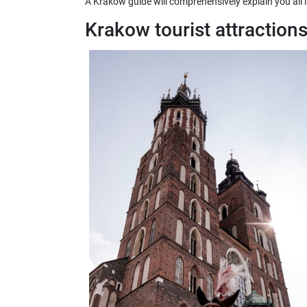
A Krakow guide will comprehensively explain you all 
Krakow tourist attraction