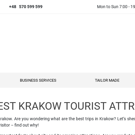
+48 570 599 599
Mon to Sun 7:00 - 1
BUSINESS SERVICES
TAILOR MADE
EST KRAKOW TOURIST ATT
al Krakow. Are you wondering what are the best trips in Krakow? Let’s sh
isitor – find out why!