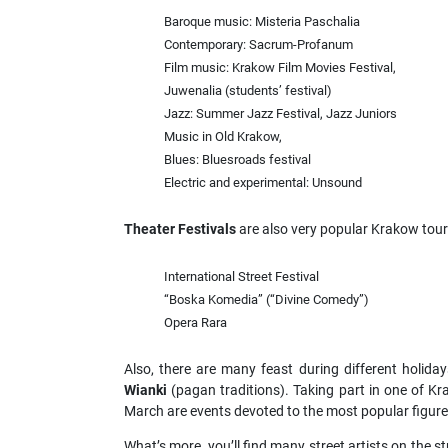
Baroque music: Misteria Paschalia
Contemporary: Sacrum-Profanum
Film music: Krakow Film Movies Festival,
Juwenalia (students’ festival)
Jazz: Summer Jazz Festival, Jazz Juniors
Music in Old Krakow,
Blues: Bluesroads festival
Electric and experimental: Unsound
Theater Festivals
are also very popular Krakow touris
International Street Festival
“Boska Komedia” (“Divine Comedy”)
Opera Rara
Also, there are many feast during different holida
Wianki
(pagan traditions). Taking part in one of Kr
March are events devoted to the most popular figu
What’s more, you’ll find many street artists on the st