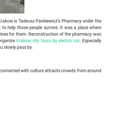
 in Krakow is Tadeusz Pankiewicz’s Pharmacy under the
t to help those people survive. It was a place where
icines for them. Reconstruction of the pharmacy was
 organize
Krakow city tours by electric car
. Especially
you slowly pass by.
nts connected with culture attracts crowds from around