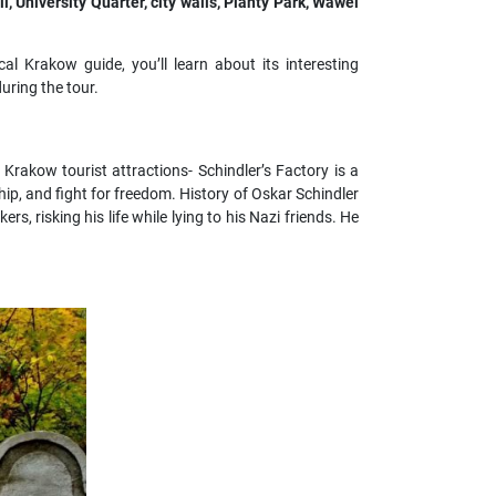
l, University Quarter, city walls, Planty Park, Wawel
al Krakow guide, you’ll learn about its interesting
uring the tour.
Krakow tourist attractions- Schindler’s Factory is a
hip, and fight for freedom. History of Oskar Schindler
rs, risking his life while lying to his Nazi friends. He