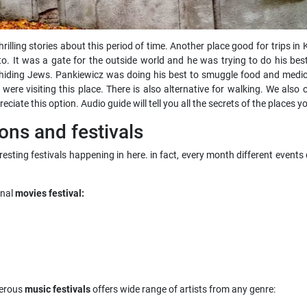
 thrilling stories about this period of time. Another place good for trips
o. It was a gate for the outside world and he was trying to do his bes
for hiding Jews. Pankiewicz was doing his best to smuggle food and med
re visiting this place. There is also alternative for walking. We also
eciate this option. Audio guide will tell you all the secrets of the places 
ons and festivals
nteresting festivals happening in here. in fact, every month different eve
onal
movies festival:
merous
music festivals
offers wide range of artists from any genre: