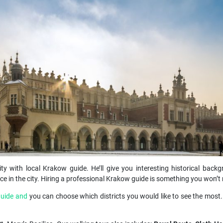
ity with local Krakow guide. He’ll give you interesting historical backg
e in the city. Hiring a professional Krakow guide is something you won’t r
guide and
you can choose which districts you would like to see the most.