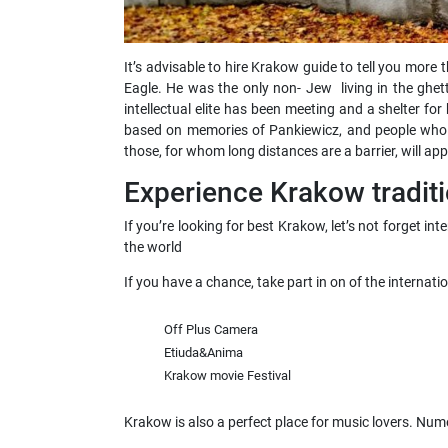
It’s advisable to hire Krakow guide to tell you more
Eagle. He was the only non- Jew living in the ghett
intellectual elite has been meeting and a shelter 
based on memories of Pankiewicz, and people who we
those, for whom long distances are a barrier, will appr
Experience Krakow traditi
If you’re looking for best Krakow, let’s not forget i
the world
If you have a chance, take part in on of the internati
Off Plus Camera
Etiuda&Anima
Krakow movie Festival
Krakow is also a perfect place for music lovers. Nu