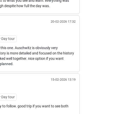
t to what you see and learn. everything was
ugh despite how full the day was.
20-02-2026 17:32
 Day tour
this one. Auschwitz is obviously very
tory is more detailed and focused on the history
ked well together. nice option if you want
planned.
15-02-2026 13:19
 Day tour
to follow. good trip if you want to see both