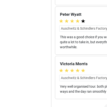
Peter Wyatt
Auschwitz & Schindlers Factory
This was a good choice if you wa
quite a lot to take in, but every
worthwhile.
Victoria Morris
Auschwitz & Schindlers Factory
Very well organised tour. both p
ways and the day ran smoothly f