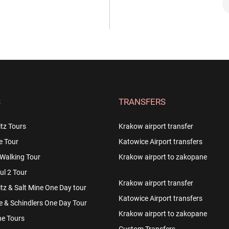
S
TRANSFERS
tz Tours
Krakow airport transfer
e Tour
Katowice Airport transfers
Walking Tour
Krakow airport to zakopane
l 2 Tour
Krakow airport transfer
z & Salt Mine One Day tour
Katowice Airport transfers
e & Schindlers One Day Tour
Krakow airport to zakopane
e Tours