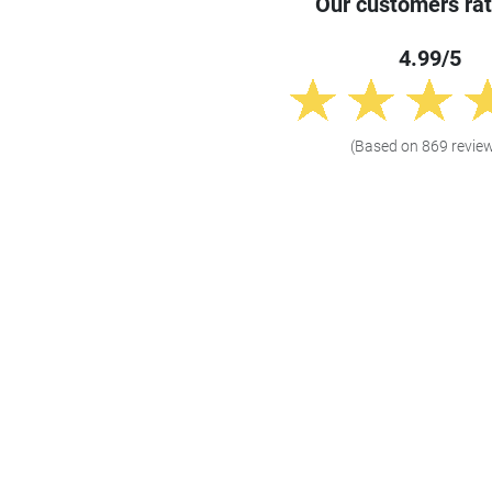
Our customers rat
4.99/5
(Based on 869 revie