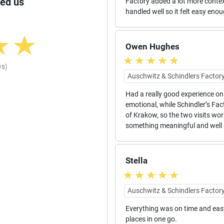
ed us
Factory added a lot more contex
handled well so it felt easy eno
Owen Hughes
ws)
Auschwitz & Schindlers Factory
Had a really good experience on 
emotional, while Schindler’s Fac
of Krakow, so the two visits wor
something meaningful and well 
Stella
Auschwitz & Schindlers Factory
Everything was on time and easy 
places in one go.