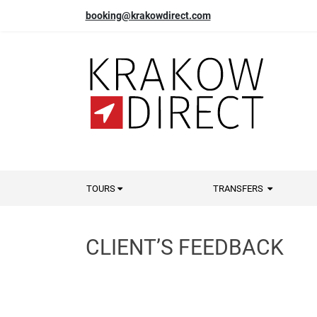
booking@krakowdirect.com
TOURS
TRANSFERS
CLIENT’S FEEDBACK