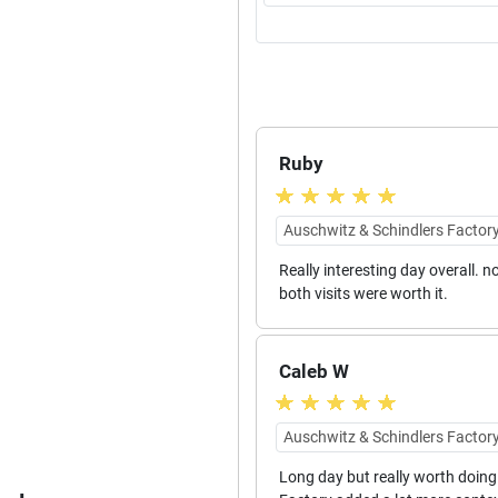
Ruby
Auschwitz & Schindlers Factory
Really interesting day overall.
both visits were worth it.
Caleb W
Auschwitz & Schindlers Factory
Long day but really worth doing