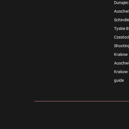
Dunajec 
Auschwit
Schindle
Tyskie B
Czestoch
Shootin
Krakow s
Auschwi
Krakow t
guide