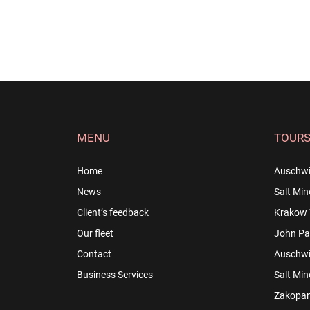
MENU
TOUR
Home
Auschwi
News
Salt Min
Client’s feedback
Krakow 
Our fleet
John Pau
Contact
Auschwit
Business Services
Salt Min
Zakopan