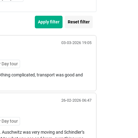
Apply filter
Reset filter
03-03-2026 19:05
 Day tour
 nothing complicated, transport was good and
26-02-2026 06:47
 Day tour
. Auschwitz was very moving and Schindler’s