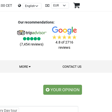
9:00 CET
Our recommendations:
4.8 of 2716
(7,454 reviews)
reviews
MORE
CONTACT US
YOUR OPINION
ry Day tour