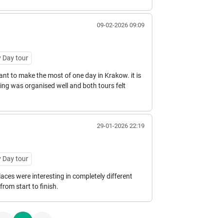
09-02-2026 09:09
 Day tour
nt to make the most of one day in Krakow. it is
thing was organised well and both tours felt
29-01-2026 22:19
 Day tour
laces were interesting in completely different
rom start to finish.