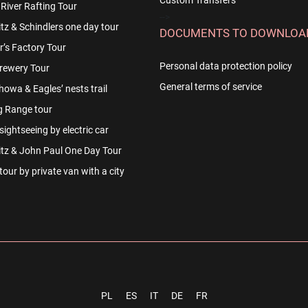
Custom Transfers
River Rafting Tour
-->
z & Schindlers one day tour
DOCUMENTS TO DOWNLOA
r’s Factory Tour
Personal data protection policy
rewery Tour
General terms of service
owa & Eagles’ nests trail
g Range tour
ightseeing by electric car
tz & John Paul One Day Tour
our by private van with a city
PL
ES
IT
DE
FR