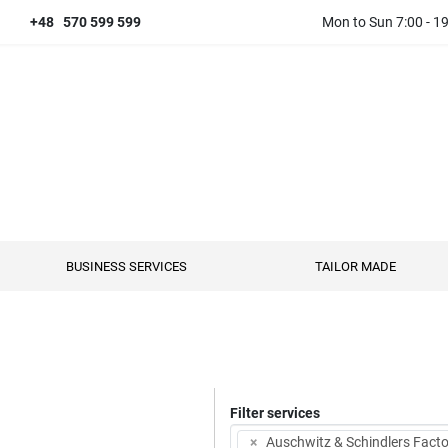
+48 570 599 599
Mon to Sun 7:00 - 1
BUSINESS SERVICES
TAILOR MADE
Filter services
×
Auschwitz & Schindlers Facto